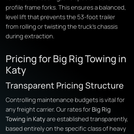
profile frame forks. This ensures a balanced,
level lift that prevents the 53-foot trailer
from rolling or twisting the truck’s chassis
during extraction.
Pricing for Big Rig Towing in
Katy
Transparent Pricing Structure
Controlling maintenance budgets is vital for
any freight carrier. Our rates for
Big Rig
Towing in Katy
are established transparently,
based entirely on the specific class of heavy