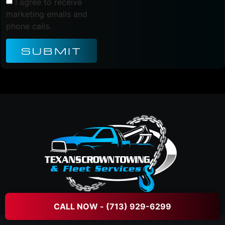
I agree to receive
marketing emails and
phone calls.
SUBMIT
CALL NOW - (713) 929-6299