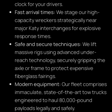
clock for your drivers.
Fast arrival times:
We stage our high-
capacity wreckers strategically near
major Katy interchanges for explosive
response times.
Safe and secure techniques:
We lift
massive rigs using advanced under-
reach technology, securely gripping the
axle or frame to protect expensive
fiberglass fairings.
Modern equipment:
Our fleet comprises
immaculate, state-of-the-art tow trucks
engineered to haul 80,000-pound
payloads legally and safely.