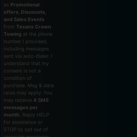
as
Promotional
offers, Discounts,
and Sales Events
from
Texans Crown
Towing
at the phone
number I provided,
including messages
sent via auto-dialer. I
understand that my
consent is not a
condition of
purchase. Msg & data
rates may apply. You
may receive
4 SMS
messages per
month.
Reply HELP
for assistance or
STOP to opt out of
receiving messages.