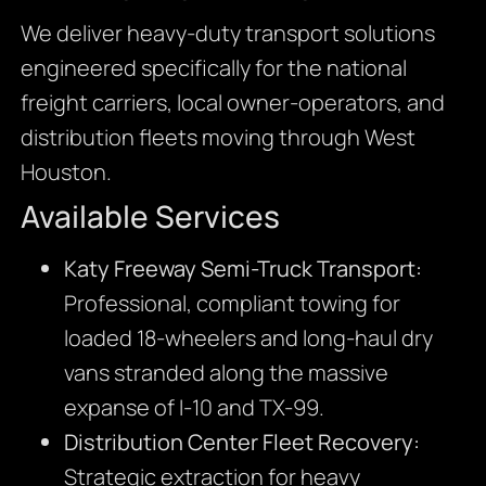
We deliver heavy-duty transport solutions
engineered specifically for the national
freight carriers, local owner-operators, and
distribution fleets moving through West
Houston.
Available Services
Katy Freeway Semi-Truck Transport:
Professional, compliant towing for
loaded 18-wheelers and long-haul dry
vans stranded along the massive
expanse of I-10 and TX-99.
Distribution Center Fleet Recovery:
Strategic extraction for heavy