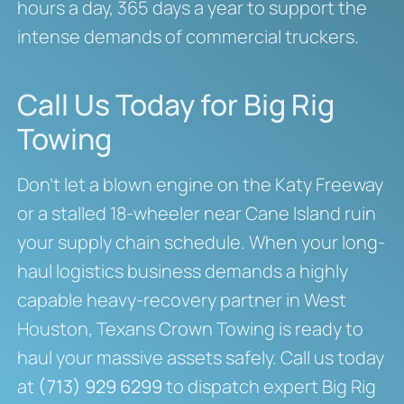
hours a day, 365 days a year to support the
intense demands of commercial truckers.
Call Us Today for Big Rig
Towing
Don’t let a blown engine on the Katy Freeway
or a stalled 18-wheeler near Cane Island ruin
your supply chain schedule. When your long-
haul logistics business demands a highly
capable heavy-recovery partner in West
Houston, Texans Crown Towing is ready to
haul your massive assets safely. Call us today
at
(713) 929 6299
to dispatch expert Big Rig