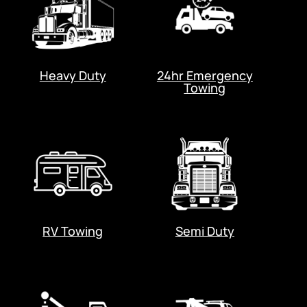
Heavy Duty
24hr Emergency
Towing
RV Towing
Semi Duty