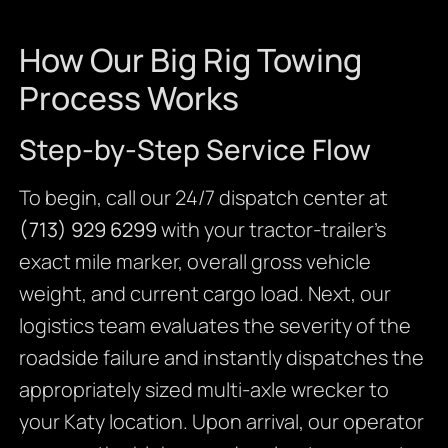
How Our Big Rig Towing
Process Works
Step-by-Step Service Flow
To begin, call our 24/7 dispatch center at
(713) 929 6299
with your tractor-trailer’s
exact mile marker, overall gross vehicle
weight, and current cargo load. Next, our
logistics team evaluates the severity of the
roadside failure and instantly dispatches the
appropriately sized multi-axle wrecker to
your Katy location. Upon arrival, our operator