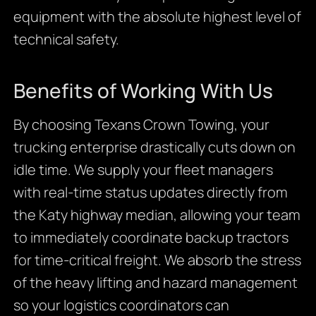
equipment with the absolute highest level of
technical safety.
Benefits of Working With Us
By choosing Texans Crown Towing, your
trucking enterprise drastically cuts down on
idle time. We supply your fleet managers
with real-time status updates directly from
the Katy highway median, allowing your team
to immediately coordinate backup tractors
for time-critical freight. We absorb the stress
of the heavy lifting and hazard management
so your logistics coordinators can