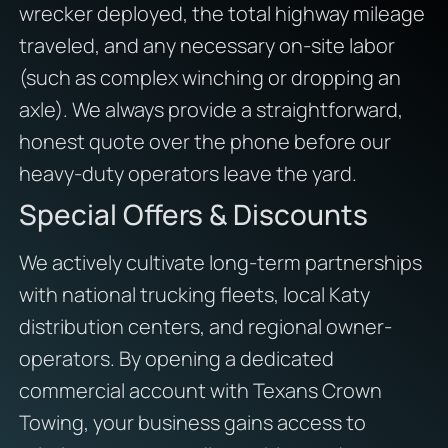
wrecker deployed, the total highway mileage
traveled, and any necessary on-site labor
(such as complex winching or dropping an
axle). We always provide a straightforward,
honest quote over the phone before our
heavy-duty operators leave the yard.
Special Offers & Discounts
We actively cultivate long-term partnerships
with national trucking fleets, local Katy
distribution centers, and regional owner-
operators. By opening a dedicated
commercial account with Texans Crown
Towing, your business gains access to