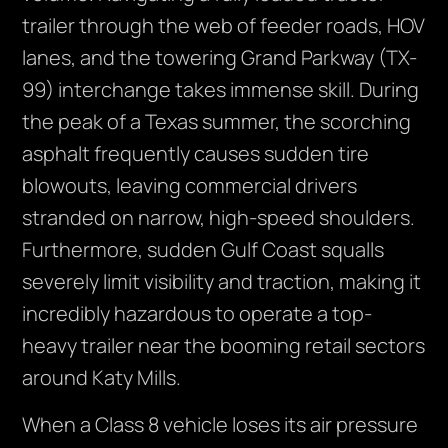
trailer through the web of feeder roads, HOV
lanes, and the towering Grand Parkway (TX-
99) interchange takes immense skill. During
the peak of a Texas summer, the scorching
asphalt frequently causes sudden tire
blowouts, leaving commercial drivers
stranded on narrow, high-speed shoulders.
Furthermore, sudden Gulf Coast squalls
severely limit visibility and traction, making it
incredibly hazardous to operate a top-
heavy trailer near the booming retail sectors
around Katy Mills.
When a Class 8 vehicle loses its air pressure