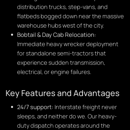
distribution trucks, step-vans, and
flatbeds bogged down near the massive
warehouse hubs west of the city.
Bobtail & Day Cab Relocation:
Immediate heavy wrecker deployment
for standalone semi-tractors that
experience sudden transmission,
electrical, or engine failures.
Key Features and Advantages
24/7 support:
Interstate freight never
sleeps, and neither do we. Our heavy-
duty dispatch operates around the