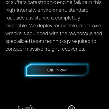
or suffers catastrophic engine failure in this
high-intensity environment, standard
roadside assistance is completely
incapable. We deploy formidable, multi-axle
wreckers equipped with the raw torque and
specialized boom technology required to
conquer massive freight recoveries.