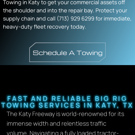
Towing in Katy
to get your commercial assets off
the shoulder and into the repair bay.
Protect your
supply chain and call
(713) 929 6299
for immediate,
heavy-duty fleet recovery today.
FAST AND RELIABLE BIG RIG
TOWING SERVICES IN KATY, TX
The Katy Freeway is world-renowned for its
immense width and relentless traffic
volume. Navigating a fully loaded tractor-