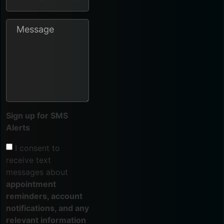
Sign up for SMS
Alerts
I consent to
receive text
messages about
appointment
reminders, account
notifications, and any
relevant information