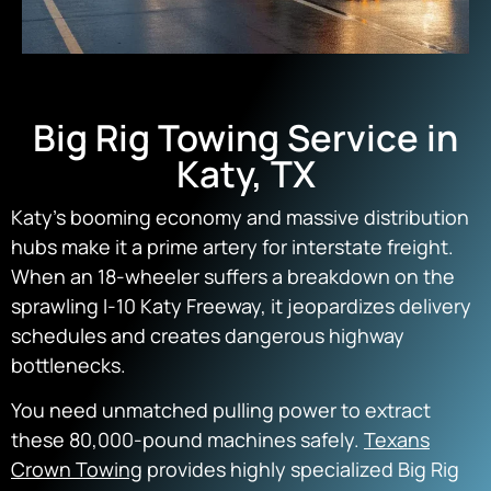
Big Rig Towing Service in
Katy, TX
Katy’s booming economy and massive distribution
hubs make it a prime artery for interstate freight.
When an 18-wheeler suffers a breakdown on the
sprawling I-10 Katy Freeway,
it jeopardizes delivery
schedules and creates dangerous highway
bottlenecks.
You need unmatched pulling power to extract
these 80,
000-pound machines safely.
Texans
Crown Towing
provides highly specialized
Big Rig