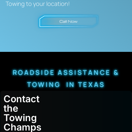
Towing to your location!
ROADSIDE ASSISTANCE &
TOWING IN TEXAS
Contact
the
Towing
Champs