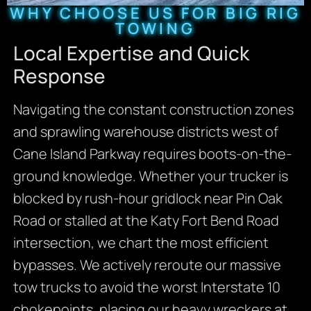
WHY CHOOSE US FOR BIG RIG
TOWING
Local Expertise and Quick
Response
Navigating the constant construction zones
and sprawling warehouse districts west of
Cane Island Parkway requires boots-on-the-
ground knowledge. Whether your trucker is
blocked by rush-hour gridlock near Pin Oak
Road or stalled at the Katy Fort Bend Road
intersection, we chart the most efficient
bypasses. We actively reroute our massive
tow trucks to avoid the worst Interstate 10
chokepoints, placing our heavy wreckers at