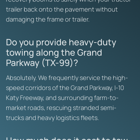
trailer back onto the pavement without
damaging the frame or trailer.
Do you provide heavy-duty
towing along the Grand
Parkway (TX-99)?
Absolutely. We frequently service the high-
speed corridors of the Grand Parkway, I-10
Katy Freeway, and surrounding farm-to-
market roads, rescuing stranded semi-
trucks and heavy logistics fleets.