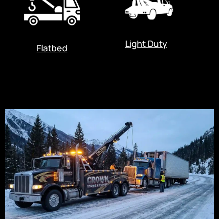
Light Duty
Flatbed