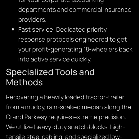
departments and commercial insurance
providers.
Fast service:
Dedicated priority
response protocols engineered to get
your profit-generating 18-wheelers back
into active service quickly.
Specialized Tools and
Methods
Recovering a heavily loaded tractor-trailer
from a muddy, rain-soaked median along the
Grand Parkway requires extreme precision.
We utilize heavy-duty snatch blocks, high-
tensile steel cabling, and specialized low-