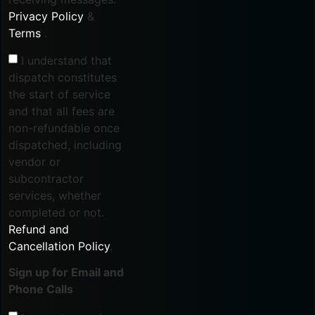
Privacy Policy
&
Terms
.
I understand that
dispatch constitutes
the start of service
and that all fees are
non-refundable once
dispatched, including
vendor or
subcontractor
services, whether
completed or not.
Refund and
Cancellation Policy
.
Sign up for Email and
Phone Calls