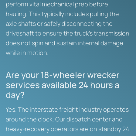
perform vital mechanical prep before
hauling. This typically includes pulling the
axle shafts or safely disconnecting the
driveshaft to ensure the truck’s transmission
does not spin and sustain internal damage
while in motion.
Are your 18-wheeler wrecker
services available 24 hours a
day?
Yes. The interstate freight industry operates
around the clock. Our dispatch center and
heavy-recovery operators are on standby 24