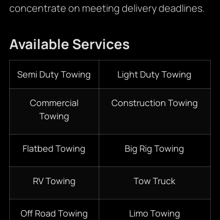
concentrate on meeting delivery deadlines.
Available Services
Semi Duty Towing
Light Duty Towing
Commercial
Construction Towing
Towing
Flatbed Towing
Big Rig Towing
RV Towing
Tow Truck
Off Road Towing
Limo Towing