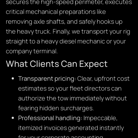
secures the high-speed perimeter, executes
critical mechanical preparations like
removing axle shafts, and safely hooks up
the heavy truck. Finally, we transport your rig
straight to a heavy diesel mechanic or your
company terminal.
What Clients Can Expect
Transparent pricing:
Clear, upfront cost
estimates so your fleet directors can
authorize the tow immediately without
fearing hidden surcharges.
Professional handling:
Impeccable,
itemized invoices generated instantly
for your corporate accounting