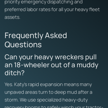
priority emergency dispatching and
preferred labor rates for all your heavy fleet
assets.
Frequently Asked
Questions
Can your heavy wreckers pull
an 18-wheeler out of a muddy
ditch?
Yes. Katy’s rapid expansion means many
unpaved areas turn to deep mud after a
storm. We use specialized heavy-duty
recovery booms to safely winch your tractor-