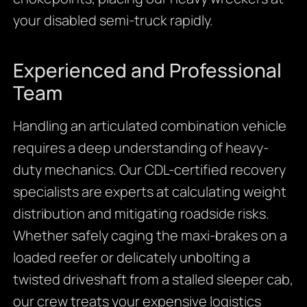
your disabled semi-truck rapidly.
Experienced and Professional
Team
Handling an articulated combination vehicle
requires a deep understanding of heavy-
duty mechanics. Our CDL-certified recovery
specialists are experts at calculating weight
distribution and mitigating roadside risks.
Whether safely caging the maxi-brakes on a
loaded reefer or delicately unbolting a
twisted driveshaft from a stalled sleeper cab,
our crew treats your expensive logistics