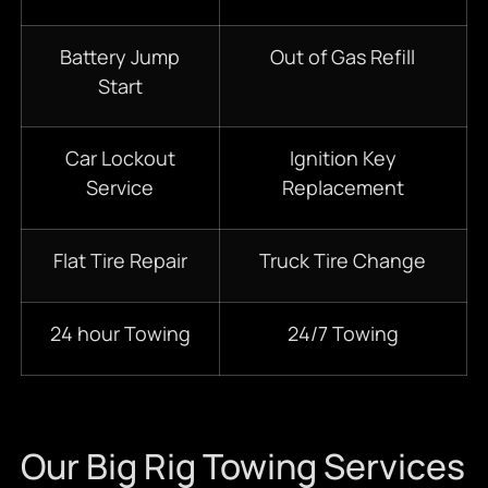
Battery Jump
Out of Gas Refill
Start
Car Lockout
Ignition Key
Service
Replacement
Flat Tire Repair
Truck Tire Change
24 hour Towing
24/7 Towing
Our Big Rig Towing Services