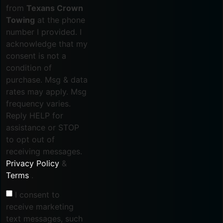
from
Texans Crown
Towing
at the phone
number I provided. I
acknowledge that my
consent is not a
condition of
purchase. Msg & data
rates may apply. Msg
frequency varies.
Reply HELP for
assistance or STOP
to opt out of
receiving messages.
Privacy Policy
&
Terms
.
I consent to
receive marketing
text messages, such