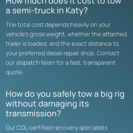
How much does it cost to tow
a semi-truck in Katy?
The total cost depends heavily on your
vehicle’s gross weight, whether the attached
trailer is loaded, and the exact distance to
your preferred diesel repair shop. Contact
our dispatch team for a fast, transparent
quote.
How do you safely tow a big rig
without damaging its
transmission?
Our CDL-certified recovery specialists