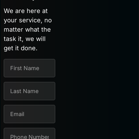
We are here at
your service, no
matter what the
task it, we will
get it done.