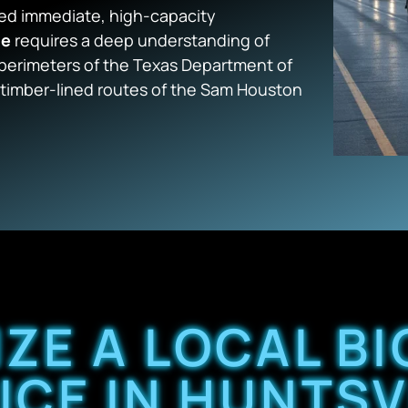
eed immediate, high-capacity
le
requires a deep understanding of
 perimeters of the Texas Department of
g, timber-lined routes of the Sam Houston
IZE A LOCAL BI
ICE IN HUNTSV