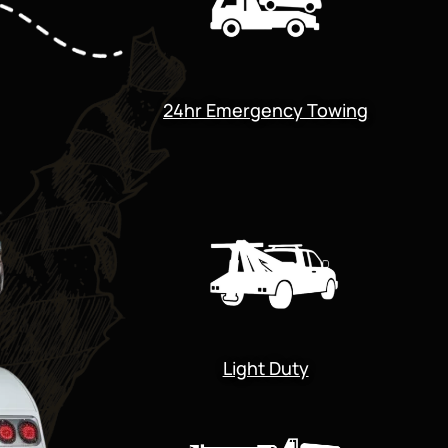
24hr Emergency Towing
Light Duty