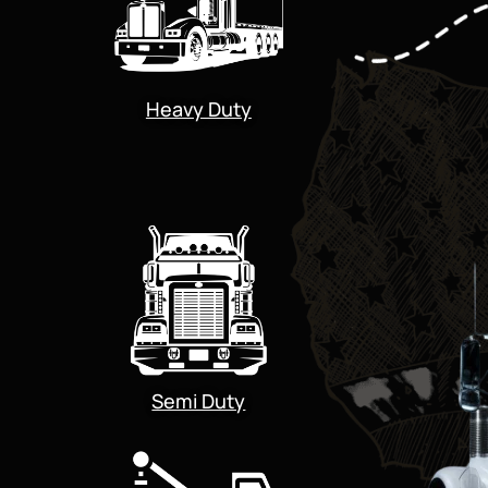
Heavy Duty
Semi Duty