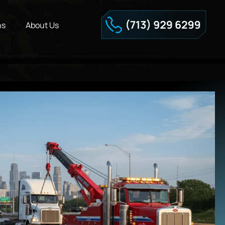
ns
About Us