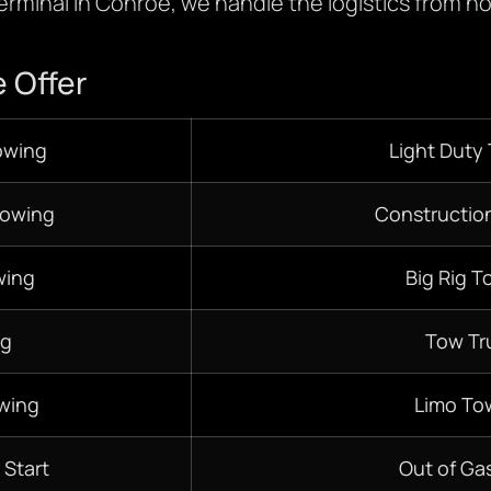
terminal in Conroe, we handle the logistics from ho
 Offer
owing
Light Duty
Towing
Constructio
wing
Big Rig T
ng
Tow Tr
wing
Limo To
 Start
Out of Gas