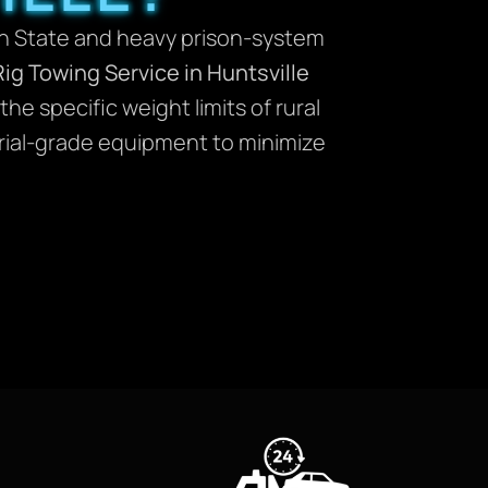
ton State and heavy prison-system
Rig Towing Service in Huntsville
e specific weight limits of rural
trial-grade equipment to minimize