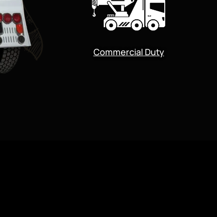
Commercial Duty