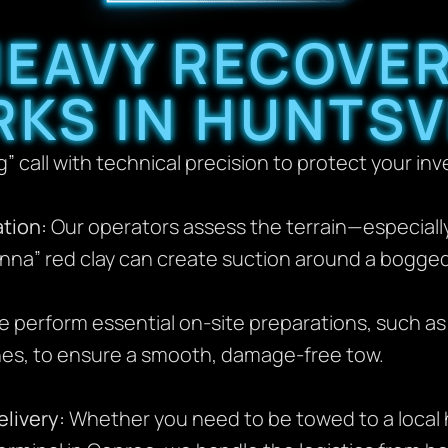
EAVY RECOVE
KS IN HUNTSV
” call with technical precision to protect your in
tion:
Our operators assess the terrain—especially c
na” red clay can create suction around a bogged-
 perform essential on-site preparations, such as
nes, to ensure a smooth, damage-free tow.
livery:
Whether you need to be towed to a local 