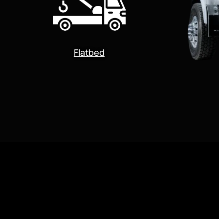
Flatbed