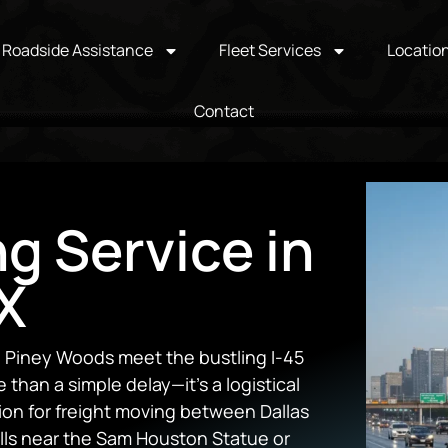
Roadside Assistance
Fleet Services
Locatio
Contact
ng Service in
TX
e Piney Woods meet the bustling I-45
than a simple delay—it’s a logistical
nction for freight moving between Dallas
lls near the Sam Houston Statue or