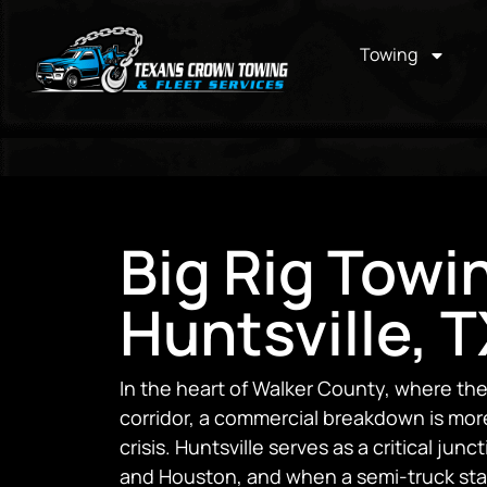
Towing
Big Rig Towi
Huntsville, 
In the heart of Walker County, where th
corridor, a commercial breakdown is more 
crisis. Huntsville serves as a critical ju
and Houston, and when a semi-truck sta