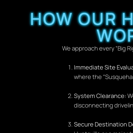
HOW OUR H
WOR
We approach every “Big Rig
Immediate Site Evalua
where the “Susquehan
System Clearance:
We
disconnecting driveli
Secure Destination De