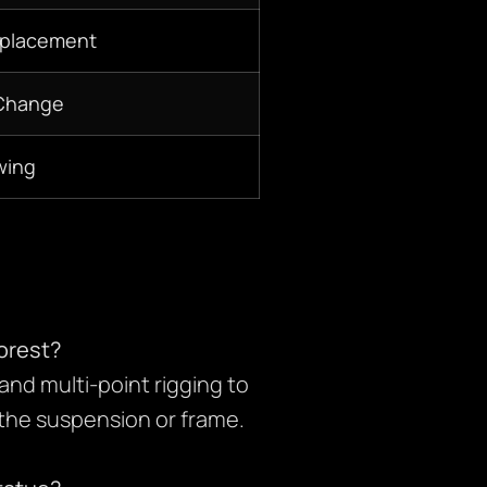
eplacement
 Change
wing
orest?
 and multi-point rigging to
 the suspension or frame.