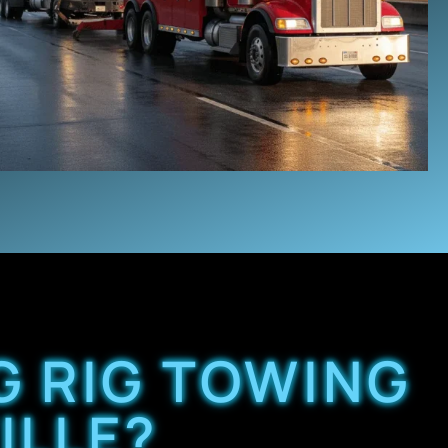
G RIG TOWING
ILLE?