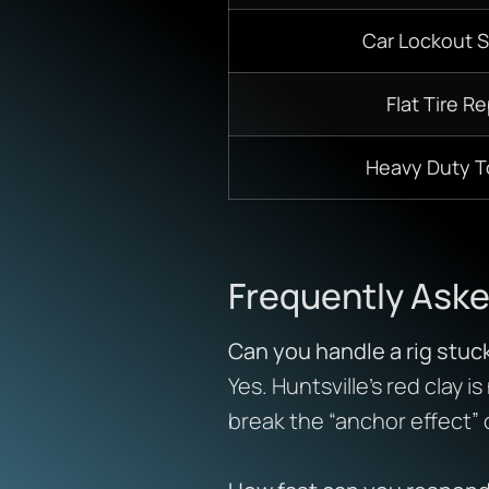
Car Lockout S
Flat Tire Re
Heavy Duty 
Frequently Ask
Can you handle a rig stuc
Yes. Huntsville’s red clay 
break the “anchor effect”