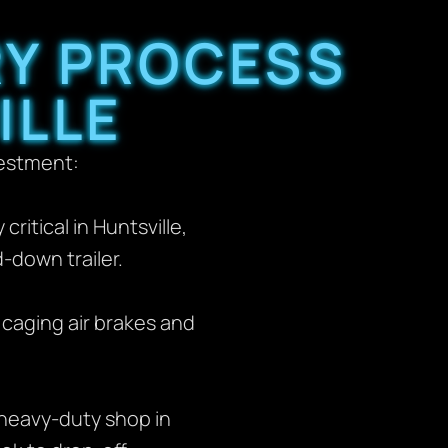
RY PROCESS
ILLE
vestment:
ritical in Huntsville,
down trailer.
 caging air brakes and
heavy-duty shop in