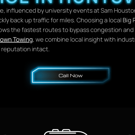
ique, influenced by university events at Sam Hous
ickly back up traffic for miles. Choosing a local
Big 
s the fastest routes to bypass congestion and th
rown Towing
, we combine local insight with indus
reputation intact.