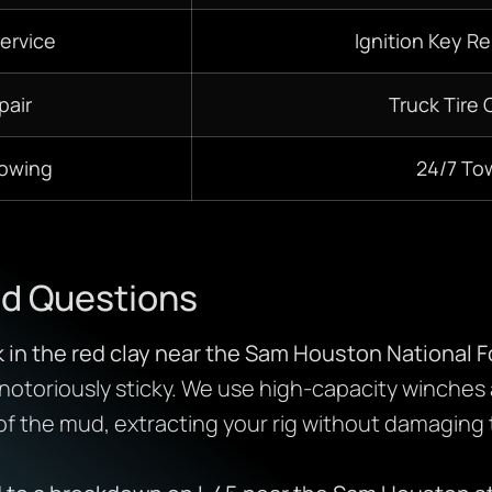
ervice
Ignition Key R
pair
Truck Tire
Towing
24/7
To
ed Questions
k in the red clay near the Sam Houston National F
is notoriously sticky. We use high-capacity winches
 of the mud, extracting your rig without damaging