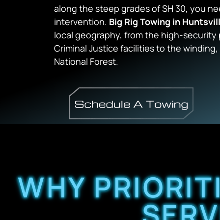
along the steep grades of SH 30, you n
intervention.
Big Rig Towing in Huntsvil
local geography, from the high-security
Criminal Justice facilities to the windin
National Forest.
WHY PRIORIT
SERV