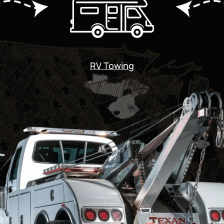
RV Towing