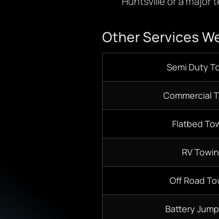
Huntsville or a major 
Other Services We
Semi Duty T
Commercial 
Flatbed To
RV Towi
Off Road To
Battery Jump