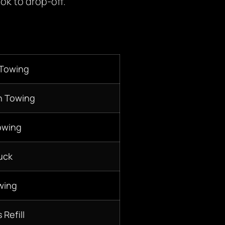
ok to drop-off.
 Towing
n Towing
owing
uck
wing
 Refill