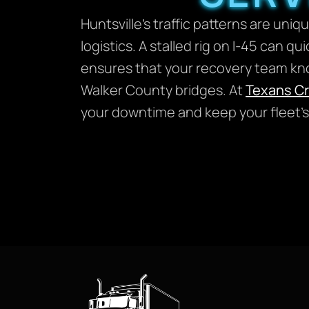
Huntsville’s traffic patterns are un
logistics. A stalled rig on I-45 can qu
ensures that your recovery team know
Walker County bridges. At
Texans C
your downtime and keep your fleet’s 