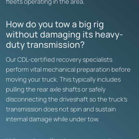
fleets operating in the area.
How do you tow a big rig
without damaging its heavy-
duty transmission?
Our CDL-certified recovery specialists
perform vital mechanical preparation before
moving your truck. This typically includes
pulling the rear axle shafts or safely
disconnecting the driveshaft so the truck’s
transmission does not spin and sustain
internal damage while under tow.