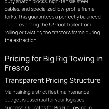
duty snatch blocks, high-tensile steel
cables, and specialized low-profile frame
forks. This guarantees a perfectly balanced
pull, preventing the 53-foot trailer from
rolling or twisting the tractor’s frame during
the extraction.
Pricing for Big Rig Towing in
Fresno
Transparent Pricing Structure
Maintaining a strict fleet maintenance
budget is essential for your logistics
success. Our rates for
Big Rig Towing in