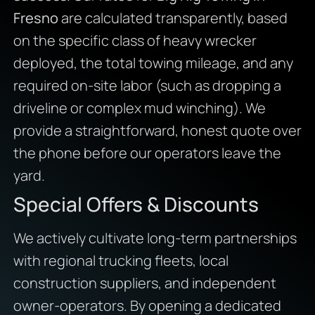
Fresno
are calculated transparently, based
on the specific class of heavy wrecker
deployed, the total towing mileage, and any
required on-site labor (such as dropping a
driveline or complex mud winching). We
provide a straightforward, honest quote over
the phone before our operators leave the
yard.
Special Offers & Discounts
We actively cultivate long-term partnerships
with regional trucking fleets, local
construction suppliers, and independent
owner-operators. By opening a dedicated