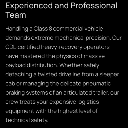
Experienced and Professional
Team
Handling a Class 8 commercial vehicle
demands extreme mechanical precision. Our
CDL-certified heavy-recovery operators
have mastered the physics of massive
payload distribution. Whether safely
detaching a twisted driveline from a sleeper
cab or managing the delicate pneumatic
braking systems of an articulated trailer, our
crew treats your expensive logistics
equipment with the highest level of
technical safety.