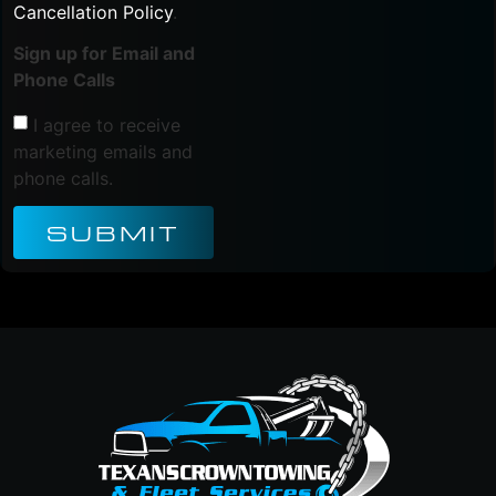
Cancellation Policy
.
Sign up for Email and
Phone Calls
I agree to receive
marketing emails and
phone calls.
SUBMIT