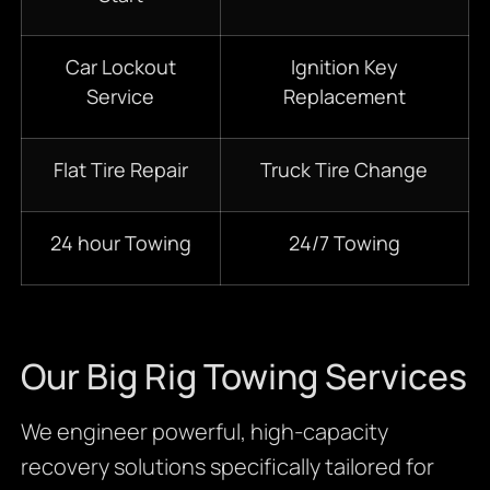
Car Lockout
Ignition Key
Service
Replacement
Flat Tire Repair
Truck Tire Change
24 hour Towing
24/7 Towing
Our Big Rig Towing Services
We engineer powerful, high-capacity
recovery solutions specifically tailored for