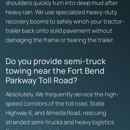
shoulders quickly turn into deep mud after
heavy rain. We use specialized heavy-duty
recovery booms to safely winch your tractor-
trailer back onto solid pavement without
damaging the frame or tearing the trailer.
Do you provide semi-truck
towing near the Fort Bend
Parkway Toll Road?
Absolutely. We frequently service the high-
speed corridors of the toll road, State
Highway 6, and Almeda Road, rescuing
stranded semi-trucks and heavy logistics