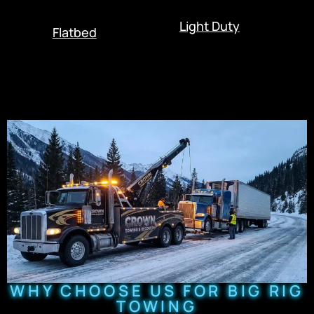
Light Duty
Flatbed
WHY CHOOSE US FOR BIG RIG
TOWING