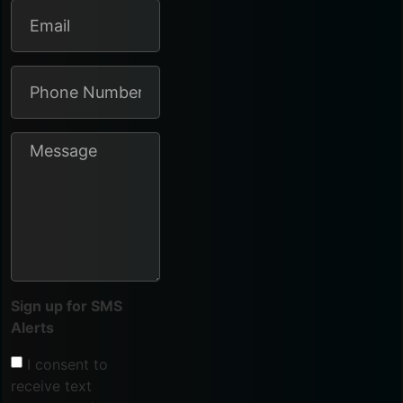
Sign up for SMS
Alerts
I consent to
receive text