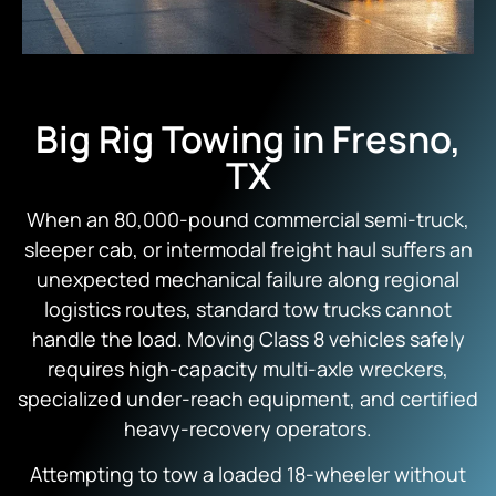
Big Rig Towing in Fresno,
TX
When an 80,000-pound commercial semi-truck,
sleeper cab, or intermodal freight haul suffers an
unexpected mechanical failure along regional
logistics routes, standard tow trucks cannot
handle the load. Moving Class 8 vehicles safely
requires high-capacity multi-axle wreckers,
specialized under-reach equipment, and certified
heavy-recovery operators.
Attempting to tow a loaded 18-wheeler without