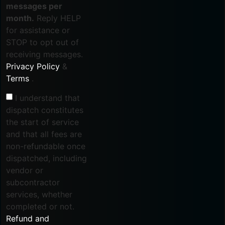
messages per
month.
Reply HELP
for assistance or
STOP to opt out of
receiving messages.
Privacy Policy
&
Terms
.
I understand that
dispatch constitutes
the start of service
and that all fees are
non-refundable once
dispatched, including
vendor or
subcontractor
services, whether
completed or not.
Refund and