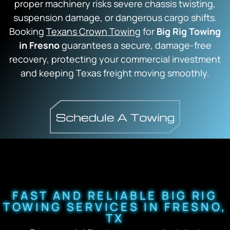
proper machinery risks severe chassis twisting,
suspension damage, or dangerous cargo shifts.
Booking
Texans Crown Towing
for
Big Rig Towing
in Fresno
guarantees a secure, damage-free
recovery, protecting your commercial investment
and keeping Texas freight moving smoothly.
FAST AND RELIABLE BIG RIG
TOWING SERVICES IN FRESNO,
TX