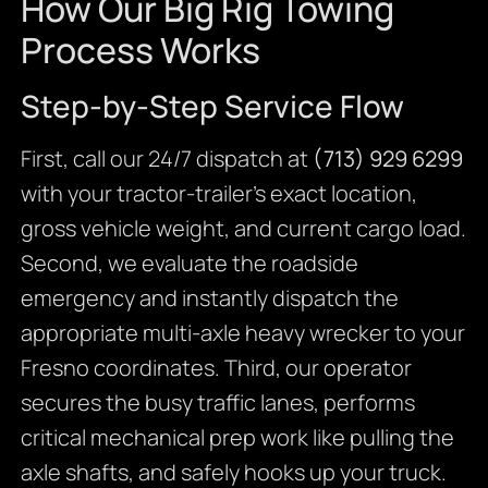
How Our Big Rig Towing
Process Works
Step-by-Step Service Flow
First, call our 24/7 dispatch at
(713) 929 6299
with your tractor-trailer’s exact location,
gross vehicle weight, and current cargo load.
Second, we evaluate the roadside
emergency and instantly dispatch the
appropriate multi-axle heavy wrecker to your
Fresno coordinates. Third, our operator
secures the busy traffic lanes, performs
critical mechanical prep work like pulling the
axle shafts, and safely hooks up your truck.