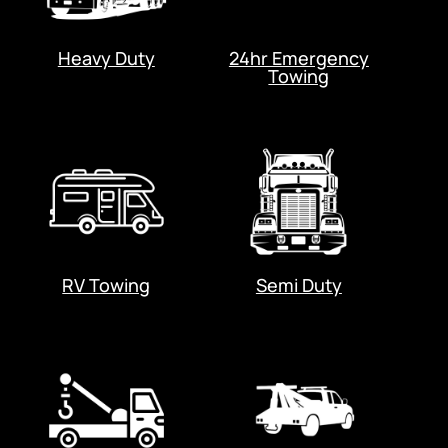
Heavy Duty
24hr Emergency
Towing
RV Towing
Semi Duty