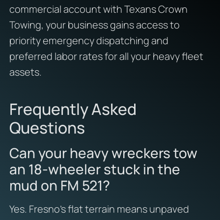
commercial account with Texans Crown
Towing, your business gains access to
priority emergency dispatching and
preferred labor rates for all your heavy fleet
assets.
Frequently Asked
Questions
Can your heavy wreckers tow
an 18-wheeler stuck in the
mud on FM 521?
Yes. Fresno’s flat terrain means unpaved