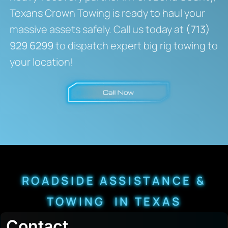
Texans Crown Towing is ready to haul your
massive assets safely. Call us today at
(713)
929 6299
to dispatch expert big rig towing to
your location!
ROADSIDE ASSISTANCE &
TOWING IN TEXAS
Contact