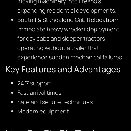
moving machinery into Fresno’s
expanding residential developments.
Bobtail & Standalone Cab Relocation:
Immediate heavy wrecker deployment
for day cabs and sleeper tractors
operating without a trailer that
experience sudden mechanical failures.
Key Features and Advantages
24/7 support
Fast arrival times
Safe and secure techniques
Modern equipment