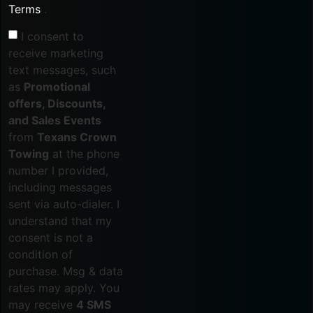
Terms
.
I consent to
receive marketing
text messages, such
as
Promotional
offers, Discounts,
and Sales Events
from
Texans Crown
Towing
at the phone
number I provided,
including messages
sent via auto-dialer. I
understand that my
consent is not a
condition of
purchase. Msg & data
rates may apply. You
may receive
4 SMS