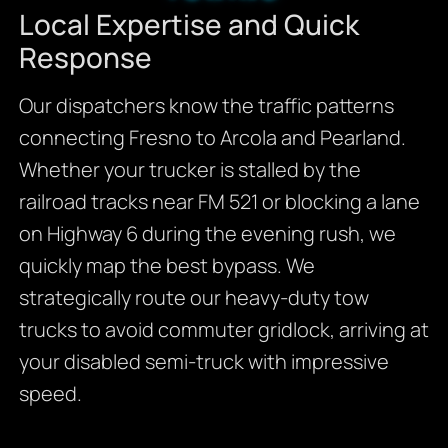
Local Expertise and Quick
Response
Our dispatchers know the traffic patterns
connecting Fresno to Arcola and Pearland.
Whether your trucker is stalled by the
railroad tracks near FM 521 or blocking a lane
on Highway 6 during the evening rush, we
quickly map the best bypass. We
strategically route our heavy-duty tow
trucks to avoid commuter gridlock, arriving at
your disabled semi-truck with impressive
speed.