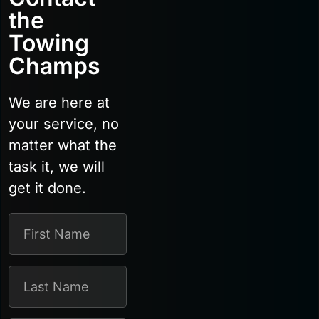
the
Towing
Champs
We are here at
your service, no
matter what the
task it, we will
get it done.