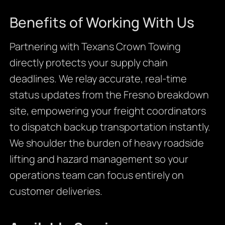
Benefits of Working With Us
Partnering with Texans Crown Towing
directly protects your supply chain
deadlines. We relay accurate, real-time
status updates from the Fresno breakdown
site, empowering your freight coordinators
to dispatch backup transportation instantly.
We shoulder the burden of heavy roadside
lifting and hazard management so your
operations team can focus entirely on
customer deliveries.