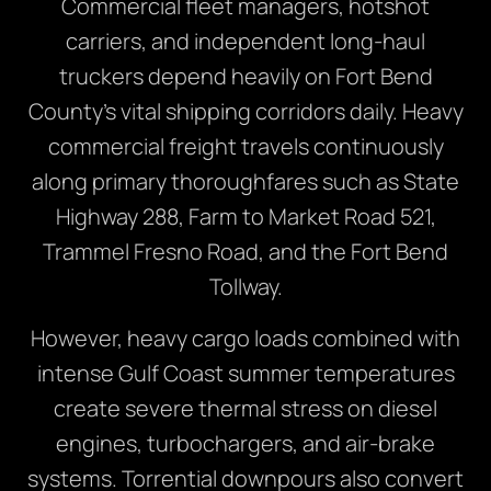
Commercial fleet managers, hotshot
carriers, and independent long-haul
truckers depend heavily on Fort Bend
County’s vital shipping corridors daily. Heavy
commercial freight travels continuously
along primary thoroughfares such as State
Highway 288, Farm to Market Road 521,
Trammel Fresno Road, and the Fort Bend
Tollway.
However, heavy cargo loads combined with
intense Gulf Coast summer temperatures
create severe thermal stress on diesel
engines, turbochargers, and air-brake
systems. Torrential downpours also convert