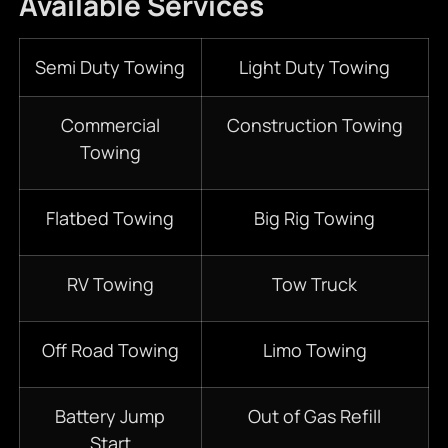
Available Services
Semi Duty Towing
Light Duty Towing
Commercial
Construction Towing
Towing
Flatbed Towing
Big Rig Towing
RV Towing
Tow Truck
Off Road Towing
Limo Towing
Battery Jump
Out of Gas Refill
Start