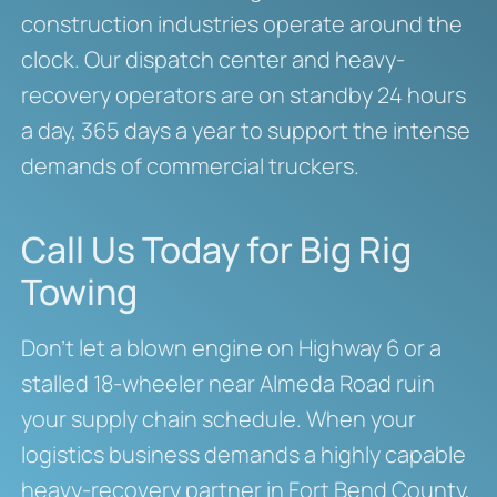
construction industries operate around the
clock. Our dispatch center and heavy-
recovery operators are on standby 24 hours
a day, 365 days a year to support the intense
demands of commercial truckers.
Call Us Today for Big Rig
Towing
Don’t let a blown engine on Highway 6 or a
stalled 18-wheeler near Almeda Road ruin
your supply chain schedule. When your
logistics business demands a highly capable
heavy-recovery partner in Fort Bend County,