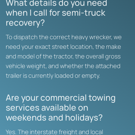
What details do you need
when I call for semi-truck
recovery?
To dispatch the correct heavy wrecker, we
need your exact street location, the make
and model of the tractor, the overall gross
vehicle weight, and whether the attached
trailer is currently loaded or empty.
Are your commercial towing
services available on
weekends and holidays?
Yes. The interstate freight and local