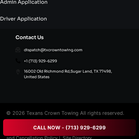
Admin Application
Driver Application
Contact Us
dispatch@txcrowntowing.com
+1 (713) 929-6299
16002 Old Richmond Rd,Sugar Land, TX 77498,
United States
© 2026 Texans Crown Towing All rights reserved.
CALL NOW - (713) 929-6299
FAQ’S
|
Terms & Conditions
|
Privacy Policy
|
Refund
and Cancellation Policy
|
Site Directory