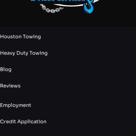
Houston Towing
Heavy Duty Towing
Blog
Reviews
Employment
Credit Application