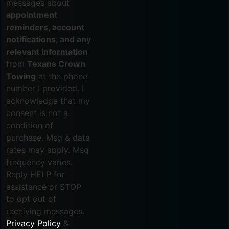
messages about
appointment
reminders, account
notifications, and any
relevant information
from
Texans Crown
Towing
at the phone
number I provided. I
acknowledge that my
consent is not a
condition of
purchase. Msg & data
rates may apply. Msg
frequency varies.
Reply HELP for
assistance or STOP
to opt out of
receiving messages.
Privacy Policy
&