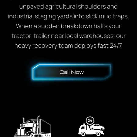
unpaved agricultural shoulders and
industrial staging yards into slick mud traps.
When a sudden breakdown halts your
tractor-trailer near local warehouses, our
heavy recovery team deploys fast 24/7.