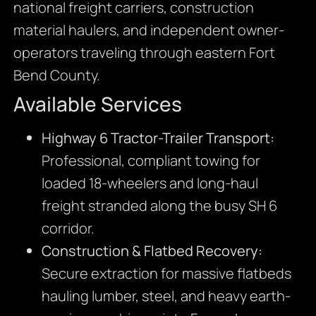
national freight carriers, construction
material haulers, and independent owner-
operators traveling through eastern Fort
Bend County.
Available Services
Highway 6 Tractor-Trailer Transport:
Professional, compliant towing for
loaded 18-wheelers and long-haul
freight stranded along the busy SH 6
corridor.
Construction & Flatbed Recovery:
Secure extraction for massive flatbeds
hauling lumber, steel, and heavy earth-