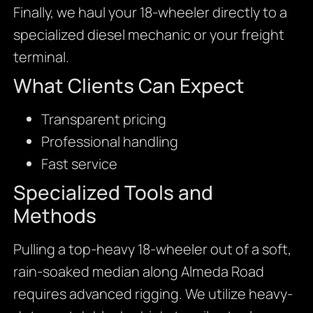
Finally, we haul your 18-wheeler directly to a
specialized diesel mechanic or your freight
terminal.
What Clients Can Expect
Transparent pricing
Professional handling
Fast service
Specialized Tools and
Methods
Pulling a top-heavy 18-wheeler out of a soft,
rain-soaked median along Almeda Road
requires advanced rigging. We utilize heavy-