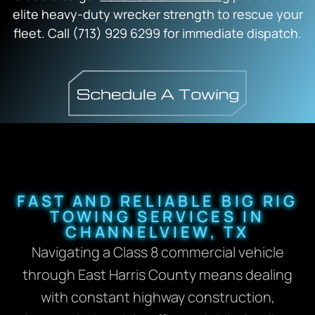
elite heavy-duty wrecker strength to rescue your
fleet. Call (713) 929 6299 for immediate dispatch.
FAST AND RELIABLE BIG RIG
TOWING SERVICES IN
CHANNELVIEW, TX
Navigating a Class 8 commercial vehicle
through East Harris County means dealing
with constant highway construction,