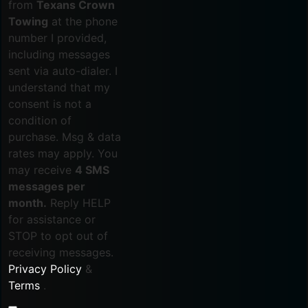
from
Texans Crown
Towing
at the phone
number I provided,
including messages
sent via auto-dialer. I
understand that my
consent is not a
condition of
purchase. Msg & data
rates may apply. You
may receive
4 SMS
messages per
month.
Reply HELP
for assistance or
STOP to opt out of
receiving messages.
Privacy Policy
&
Terms
.