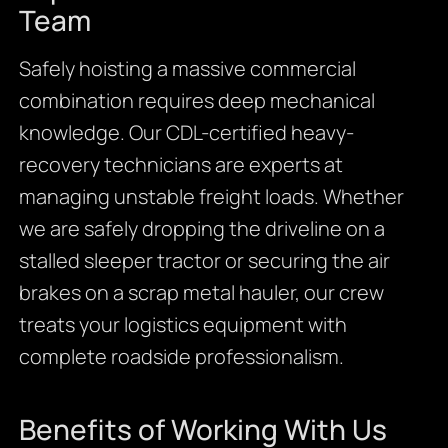
Team
Safely hoisting a massive commercial
combination requires deep mechanical
knowledge. Our CDL-certified heavy-
recovery technicians are experts at
managing unstable freight loads. Whether
we are safely dropping the driveline on a
stalled sleeper tractor or securing the air
brakes on a scrap metal hauler, our crew
treats your logistics equipment with
complete roadside professionalism.
Benefits of Working With Us