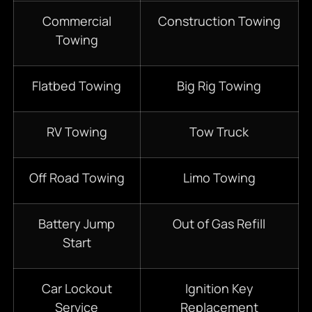
Commercial
Construction Towing
Towing
Flatbed Towing
Big Rig Towing
RV Towing
Tow Truck
Off Road Towing
Limo Towing
Battery Jump
Out of Gas Refill
Start
Car Lockout
Ignition Key
Service
Replacement