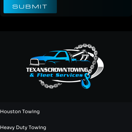
SUBMIT
Houston Towing
Heavy Duty Towing