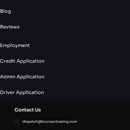
Blog
Reviews
Employment
Credit Application
Admin Application
Driver Application
Contact Us
dispatch@txcrowntowing.com