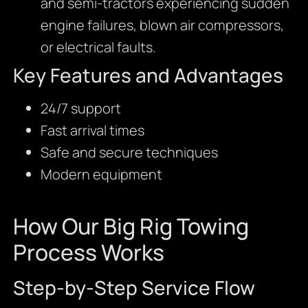
and semi-tractors experiencing sudden
engine failures, blown air compressors,
or electrical faults.
Key Features and Advantages
24/7 support
Fast arrival times
Safe and secure techniques
Modern equipment
How Our Big Rig Towing
Process Works
Step-by-Step Service Flow