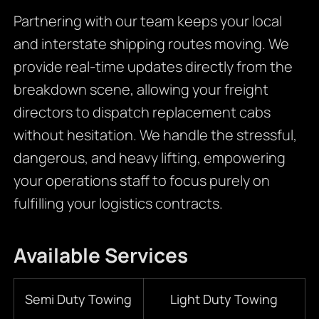
Partnering with our team keeps your local
and interstate shipping routes moving. We
provide real-time updates directly from the
breakdown scene, allowing your freight
directors to dispatch replacement cabs
without hesitation. We handle the stressful,
dangerous, and heavy lifting, empowering
your operations staff to focus purely on
fulfilling your logistics contracts.
Available Services
Semi Duty Towing
Light Duty Towing