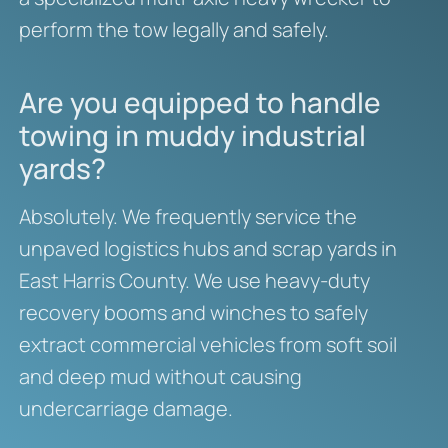
perform the tow legally and safely.
Are you equipped to handle
towing in muddy industrial
yards?
Absolutely. We frequently service the
unpaved logistics hubs and scrap yards in
East Harris County. We use heavy-duty
recovery booms and winches to safely
extract commercial vehicles from soft soil
and deep mud without causing
undercarriage damage.