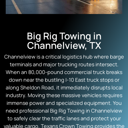
Big Rig Towing in
Channelview, TX
Channelview is a critical logistics hub where barge
terminals and major trucking routes intersect.
When an 80,000-pound commercial truck breaks
down near the bustling I-10 East truck stops or
along Sheldon Road, it immediately disrupts local
industry. Moving these massive vehicles requires
immense power and specialized equipment. You
need professional Big Rig Towing in Channelview
to safely clear the traffic lanes and protect your
valuable cargo.
Texans Crown Towing
provides the