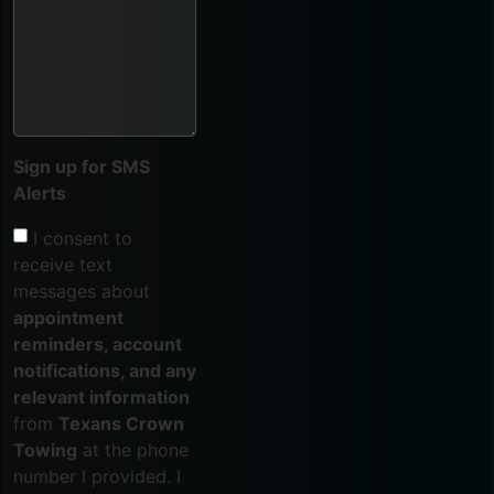
Sign up for SMS
Alerts
I consent to
receive text
messages about
appointment
reminders, account
notifications, and any
relevant information
from
Texans Crown
Towing
at the phone
number I provided. I