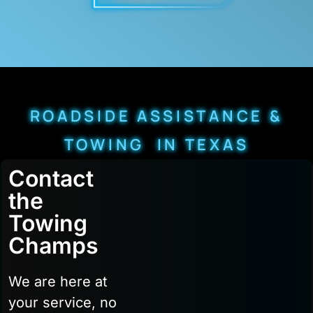
ROADSIDE ASSISTANCE &
TOWING IN TEXAS
Contact
the
Towing
Champs
We are here at
your service, no