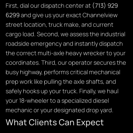
First, dial our dispatch center at
(713) 929
6299
and give us your exact Channelview
street location, truck make, and current
cargo load. Second, we assess the industrial
roadside emergency and instantly dispatch
the correct multi-axle heavy wrecker to your
coordinates. Third, our operator secures the
busy highway, performs critical mechanical
prep work like pulling the axle shafts, and
safely hooks up your truck. Finally, we haul
your 18-wheeler to a specialized diesel
mechanic or your designated drop yard.
What Clients Can Expect