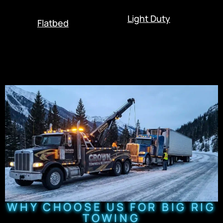
Light Duty
Flatbed
WHY CHOOSE US FOR BIG RIG
TOWING