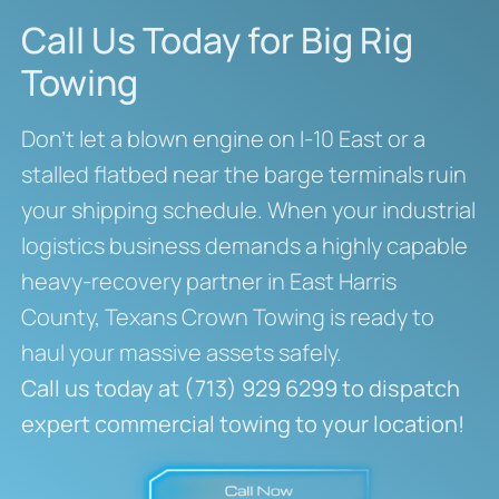
Call Us Today for Big Rig
Towing
Don’t let a blown engine on I-10 East or a
stalled flatbed near the barge terminals ruin
your shipping schedule. When your industrial
logistics business demands a highly capable
heavy-recovery partner in East Harris
County, Texans Crown Towing is ready to
haul your massive assets safely.
Call us today at (713) 929 6299 to dispatch
expert commercial towing to your location!