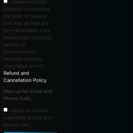
I understand that
dispatch constitutes
the start of service
and that all fees are
non-refundable once
dispatched, including
vendor or
subcontractor
services, whether
completed or not.
Refund and
Cancellation Policy
.
Sign up for Email and
Phone Calls
I agree to receive
marketing emails and
phone calls.