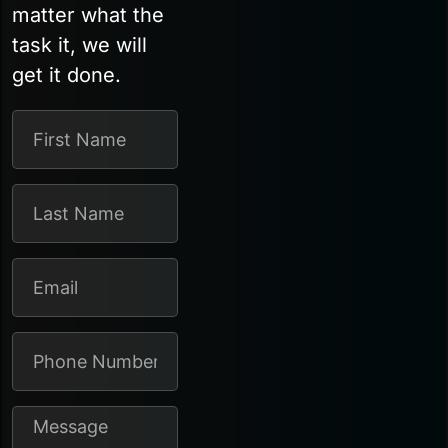
matter what the
task it, we will
get it done.