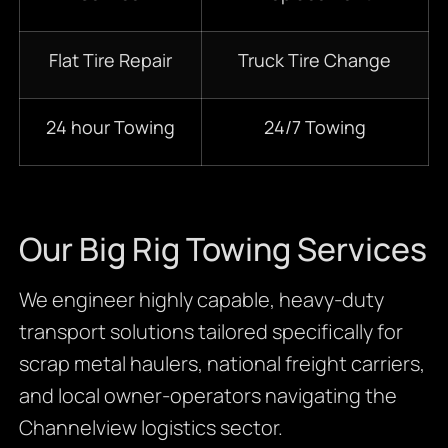
Flat Tire Repair
Truck Tire Change
24 hour Towing
24/7 Towing
Our Big Rig Towing Services
We engineer highly capable, heavy-duty
transport solutions tailored specifically for
scrap metal haulers, national freight carriers,
and local owner-operators navigating the
Channelview logistics sector.