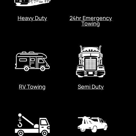
Heavy Duty
24hr Emergency
Towing
RV Towing
Semi Duty