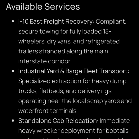
Available Services
I-10 East Freight Recovery:
Compliant,
secure towing for fully loaded 18-
wheelers, dry vans, and refrigerated
trailers stranded along the main
interstate corridor.
Industrial Yard & Barge Fleet Transport:
Specialized extraction for heavy dump
trucks, flatbeds, and delivery rigs
operating near the local scrap yards and
waterfront terminals.
Standalone Cab Relocation:
Immediate
heavy wrecker deployment for bobtails