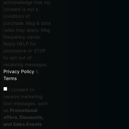
acknowledge that my
consent is not a
condition of
purchase. Msg & data
rates may apply. Msg
frequency varies.
Reply HELP for
assistance or STOP
to opt out of
receiving messages.
Privacy Policy
&
Terms
.
I consent to
receive marketing
text messages, such
as
Promotional
offers, Discounts,
and Sales Events