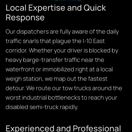
Local Expertise and Quick
Response
Our dispatchers are fully aware of the daily
traffic snarls that plague the I-10 East
corridor. Whether your driver is blocked by
heavy barge-transfer traffic near the
waterfront or immobilized right at a local
weigh station, we map out the fastest
detour. We route our tow trucks around the
worst industrial bottlenecks to reach your
disabled semi-truck rapidly.
Experienced and Professional