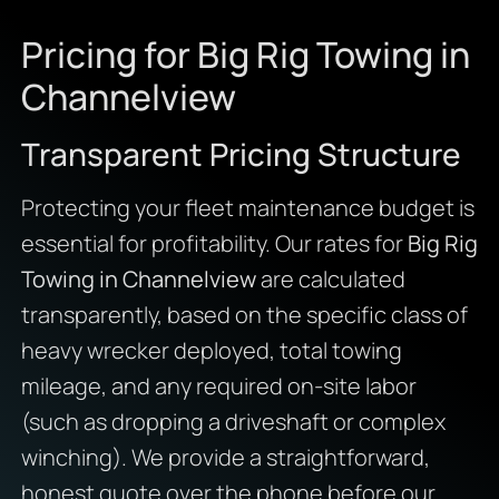
Pricing for Big Rig Towing in
Channelview
Transparent Pricing Structure
Protecting your fleet maintenance budget is
essential for profitability. Our rates for
Big Rig
Towing in Channelview
are calculated
transparently, based on the specific class of
heavy wrecker deployed, total towing
mileage, and any required on-site labor
(such as dropping a driveshaft or complex
winching). We provide a straightforward,
honest quote over the phone before our