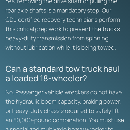
Yes, removing the drive shaft or pulling the
rear axle shafts is a mandatory step. Our
CDL-certified recovery technicians perform
this critical prep work to prevent the truck’s
heavy-duty transmission from spinning
without lubrication while it is being towed.
Can a standard tow truck haul
a loaded 18-wheeler?
No. Passenger vehicle wreckers do not have
the hydraulic boom capacity, braking power,
or heavy-duty chassis required to safely lift
an 80,000-pound combination. You must use
a specialized multi-axle heavy wrecker to