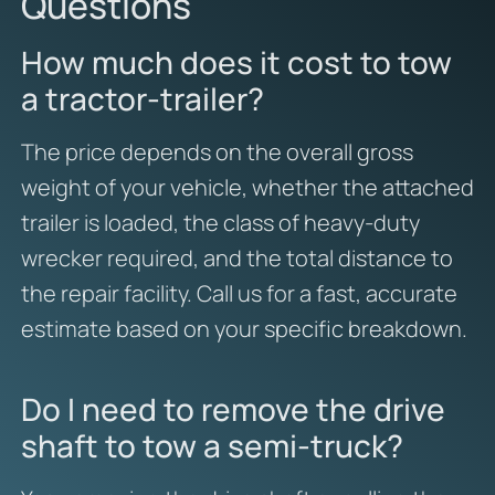
Questions
How much does it cost to tow
a tractor-trailer?
The price depends on the overall gross
weight of your vehicle, whether the attached
trailer is loaded, the class of heavy-duty
wrecker required, and the total distance to
the repair facility. Call us for a fast, accurate
estimate based on your specific breakdown.
Do I need to remove the drive
shaft to tow a semi-truck?