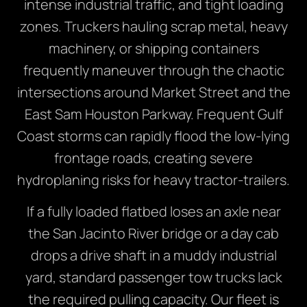
intense industrial traffic, and tight loading
zones. Truckers hauling scrap metal, heavy
machinery, or shipping containers
frequently maneuver through the chaotic
intersections around Market Street and the
East Sam Houston Parkway. Frequent Gulf
Coast storms can rapidly flood the low-lying
frontage roads, creating severe
hydroplaning risks for heavy tractor-trailers.
If a fully loaded flatbed loses an axle near
the San Jacinto River bridge or a day cab
drops a drive shaft in a muddy industrial
yard, standard passenger tow trucks lack
the required pulling capacity. Our fleet is