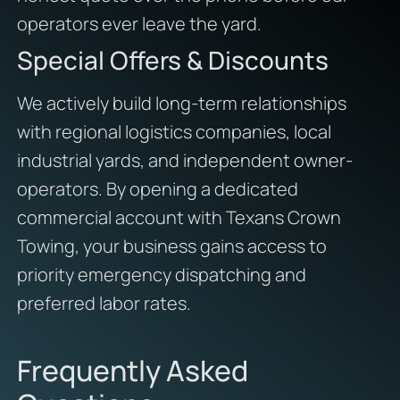
operators ever leave the yard.
Special Offers & Discounts
We actively build long-term relationships
with regional logistics companies, local
industrial yards, and independent owner-
operators. By opening a dedicated
commercial account with Texans Crown
Towing, your business gains access to
priority emergency dispatching and
preferred labor rates.
Frequently Asked