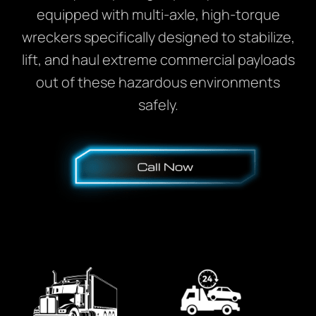
equipped with multi-axle, high-torque
wreckers specifically designed to stabilize,
lift, and haul extreme commercial payloads
out of these hazardous environments
safely.