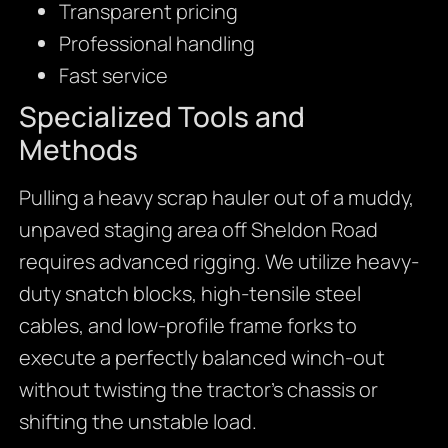
Transparent pricing
Professional handling
Fast service
Specialized Tools and
Methods
Pulling a heavy scrap hauler out of a muddy,
unpaved staging area off Sheldon Road
requires advanced rigging. We utilize heavy-
duty snatch blocks, high-tensile steel
cables, and low-profile frame forks to
execute a perfectly balanced winch-out
without twisting the tractor’s chassis or
shifting the unstable load.