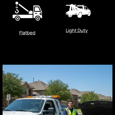
Light Duty
Flatbed