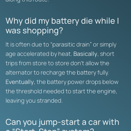
Why did my battery die while I
was shopping?
It is often due to “parasitic drain” or simply
age accelerated by heat.
Basically
, short
trips from store to store don’t allow the
alternator to recharge the battery fully.
Eventually
, the battery power drops below
the threshold needed to start the engine,
leaving you stranded.
Can you jump-start a car with