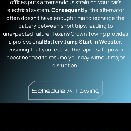
offices puts a tremendous strain on your car’s
electrical system.
Consequently
, the alternator
often doesn’t have enough time to recharge the
battery between short trips, leading to
unexpected failure.
Texans Crown Towing
provides
a professional
Battery Jump Start in Webster
,
ensuring that you receive the rapid, safe power
boost needed to resume your day without major
disruption.