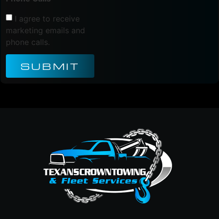
I agree to receive
marketing emails and
phone calls.
SUBMIT