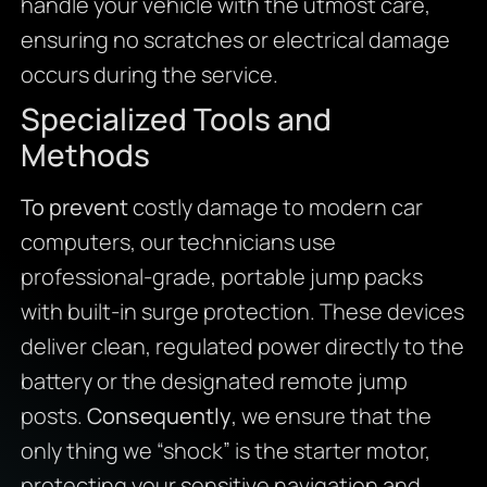
handle your vehicle with the utmost care,
ensuring no scratches or electrical damage
occurs during the service.
Specialized Tools and
Methods
To prevent
costly damage to modern car
computers, our technicians use
professional-grade, portable jump packs
with built-in surge protection. These devices
deliver clean, regulated power directly to the
battery or the designated remote jump
posts.
Consequently
, we ensure that the
only thing we “shock” is the starter motor,
protecting your sensitive navigation and