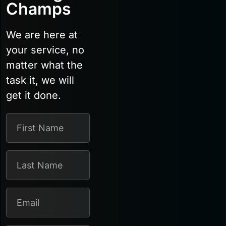
Champs
We are here at
your service, no
matter what the
task it, we will
get it done.