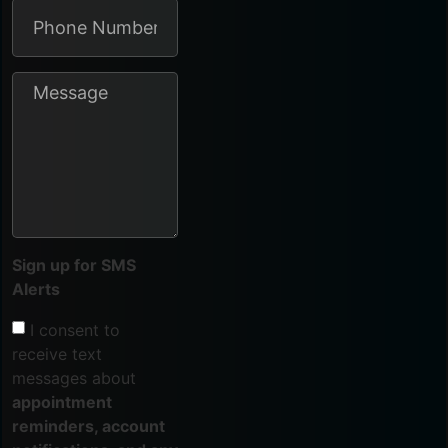
Sign up for SMS
Alerts
I consent to
receive text
messages about
appointment
reminders, account