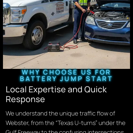
WHY CHOOSE US FOR
BATTERY JUMP START
Local Expertise and Quick
Response
We understand the unique traffic flow of
Webster, from the “Texas U-turns” under the
Gulf Freeway to the confusing intersections