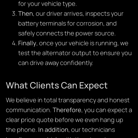
for your vehicle type.
Then
, our driver arrives, inspects your
battery terminals for corrosion, and
safely connects the power source.
Finally
, once your vehicle is running, we
test the alternator output to ensure you
can drive away confidently.
What Clients Can Expect
We believe in total transparency and honest
communication.
Therefore
, you can expect a
clear price quote before we even hang up
the phone.
In addition
, our technicians