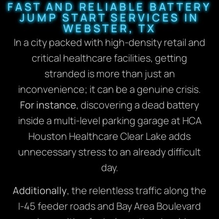
FAST AND RELIABLE BATTERY
JUMP START SERVICES IN
WEBSTER, TX
In a city packed with high-density retail and
critical healthcare facilities, getting
stranded is more than just an
inconvenience; it can be a genuine crisis.
For instance
, discovering a dead battery
inside a multi-level parking garage at HCA
Houston Healthcare Clear Lake adds
unnecessary stress to an already difficult
day.
Additionally
, the relentless traffic along the
I-45 feeder roads and Bay Area Boulevard