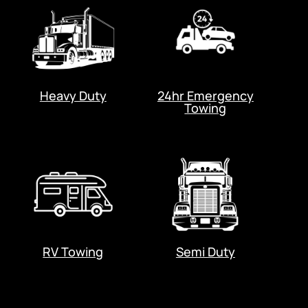
Heavy Duty
24hr Emergency
Towing
RV Towing
Semi Duty