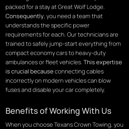
packed for a stay at Great Wolf Lodge.
Consequently
, you need a team that
understands the specific power
requirements for each. Our technicians are
trained to safely jump-start everything from
compact economy cars to heavy-duty
ambulances or fleet vehicles.
This expertise
is crucial because
connecting cables
incorrectly on modern vehicles can blow
fuses and disable your car completely.
Benefits of Working With Us
When you choose Texans Crown Towing, you