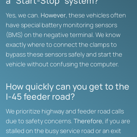
a “Start-Stop” system?
Yes, we can.
However
, these vehicles often
have special battery monitoring sensors
(BMS) on the negative terminal. We know
exactly where to connect the clamps to
bypass these sensors safely and start the
vehicle without confusing the computer.
How quickly can you get to the
I-45 feeder road?
We prioritize highway and feeder road calls
due to safety concerns.
Therefore
, if you are
stalled on the busy service road or an exit