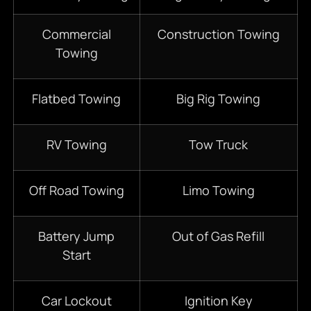
Commercial
Construction Towing
Towing
Flatbed Towing
Big Rig Towing
RV Towing
Tow Truck
Off Road Towing
Limo Towing
Battery Jump
Out of Gas Refill
Start
Car Lockout
Ignition Key