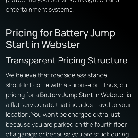
entertainment systems.
Pricing for Battery Jump
Start in Webster
Transparent Pricing Structure
We believe that roadside assistance
shouldn’t come with a surprise bill.
Thus
, our
pricing for a
Battery Jump Start in Webster
is
a flat service rate that includes travel to your
location. You won’t be charged extra just
because you are parked on the fourth floor
of a garage or because you are stuck during