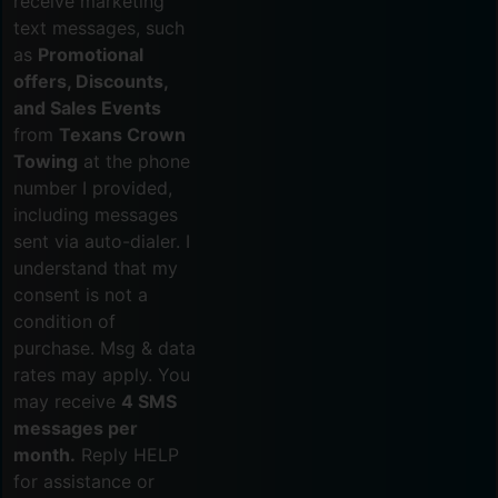
receive marketing
text messages, such
as
Promotional
offers, Discounts,
and Sales Events
from
Texans Crown
Towing
at the phone
number I provided,
including messages
sent via auto-dialer. I
understand that my
consent is not a
condition of
purchase. Msg & data
rates may apply. You
may receive
4 SMS
messages per
month.
Reply HELP
for assistance or