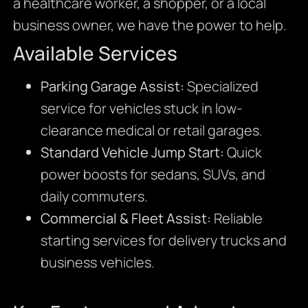
a healthcare worker, a shopper, or a local
business owner, we have the power to help.
Available Services
Parking Garage Assist:
Specialized
service for vehicles stuck in low-
clearance medical or retail garages.
Standard Vehicle Jump Start:
Quick
power boosts for sedans, SUVs, and
daily commuters.
Commercial & Fleet Assist:
Reliable
starting services for delivery trucks and
business vehicles.