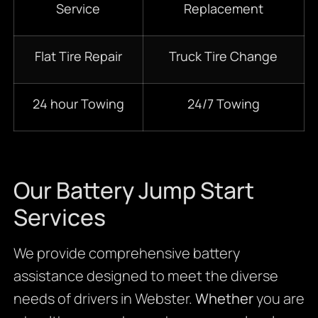
Service
Replacement
Flat Tire Repair
Truck Tire Change
24 hour Towing
24/7 Towing
Our Battery Jump Start
Services
We provide comprehensive battery
assistance designed to meet the diverse
needs of drivers in Webster.
Whether
you are