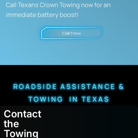
Call Texans Crown Towing now for an
immediate battery boost!
ROADSIDE ASSISTANCE &
TOWING IN TEXAS
Contact
the
Towing