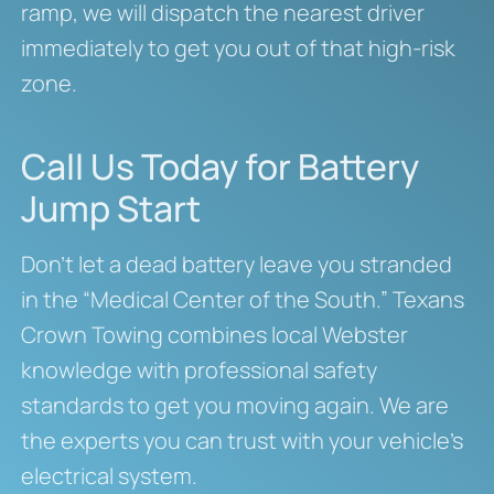
ramp, we will dispatch the nearest driver
immediately to get you out of that high-risk
zone.
Call Us Today for Battery
Jump Start
Don’t let a dead battery leave you stranded
in the “Medical Center of the South.” Texans
Crown Towing combines local Webster
knowledge with professional safety
standards to get you moving again. We are
the experts you can trust with your vehicle’s
electrical system.