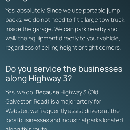
Yes, absolutely.
Since
we use portable jump
packs, we do not need to fit a large tow truck
inside the garage. We can park nearby and
walk the equipment directly to your vehicle,
regardless of ceiling height or tight corners.
Do you service the businesses
along Highway 3?
Yes, we do.
Because
Highway 3 (Old
Galveston Road) is a major artery for
Webster, we frequently assist drivers at the
local businesses and industrial parks located
along this route.