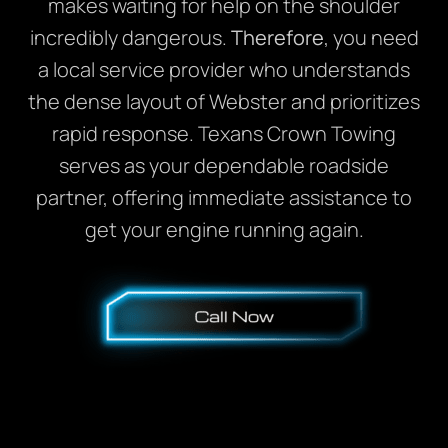
makes waiting for help on the shoulder
incredibly dangerous.
Therefore
, you need
a local service provider who understands
the dense layout of Webster and prioritizes
rapid response. Texans Crown Towing
serves as your dependable roadside
partner, offering immediate assistance to
get your engine running again.