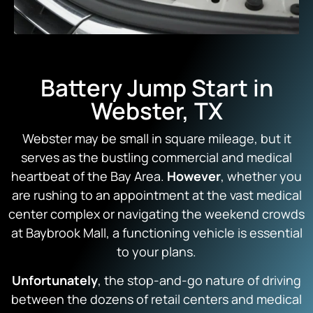
Battery Jump Start in
Webster, TX
Webster may be small in square mileage, but it
serves as the bustling commercial and medical
heartbeat of the Bay Area.
However
, whether you
are rushing to an appointment at the vast medical
center complex or navigating the weekend crowds
at Baybrook Mall, a functioning vehicle is essential
to your plans.
Unfortunately
, the stop-and-go nature of driving
between the dozens of retail centers and medical