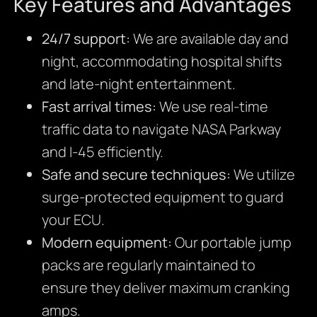
Key Features and Advantages
24/7 support:
We are available day and
night, accommodating hospital shifts
and late-night entertainment.
Fast arrival times:
We use real-time
traffic data to navigate NASA Parkway
and I-45 efficiently.
Safe and secure techniques:
We utilize
surge-protected equipment to guard
your ECU.
Modern equipment:
Our portable jump
packs are regularly maintained to
ensure they deliver maximum cranking
amps.