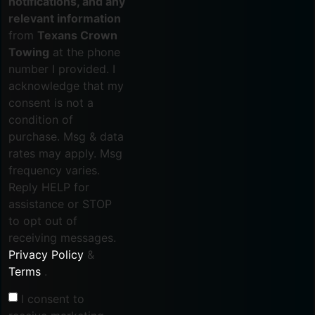
notifications, and any
relevant information
from
Texans Crown
Towing
at the phone
number I provided. I
acknowledge that my
consent is not a
condition of
purchase. Msg & data
rates may apply. Msg
frequency varies.
Reply HELP for
assistance or STOP
to opt out of
receiving messages.
Privacy Policy
&
Terms
.
I consent to