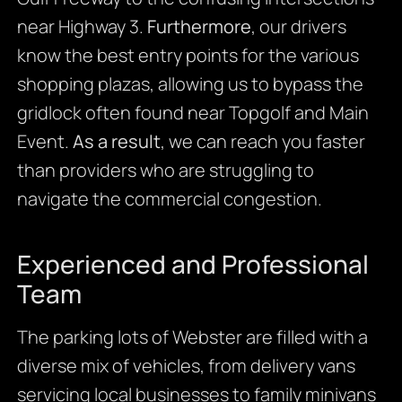
near Highway 3.
Furthermore
, our drivers
know the best entry points for the various
shopping plazas, allowing us to bypass the
gridlock often found near Topgolf and Main
Event.
As a result
, we can reach you faster
than providers who are struggling to
navigate the commercial congestion.
Experienced and Professional
Team
The parking lots of Webster are filled with a
diverse mix of vehicles, from delivery vans
servicing local businesses to family minivans