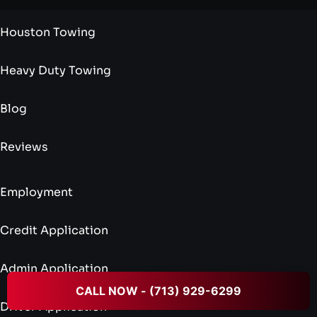
Houston Towing
Heavy Duty Towing
Blog
Reviews
Employment
Credit Application
Admin Application
CALL NOW - (713) 929-6299
Driver Application