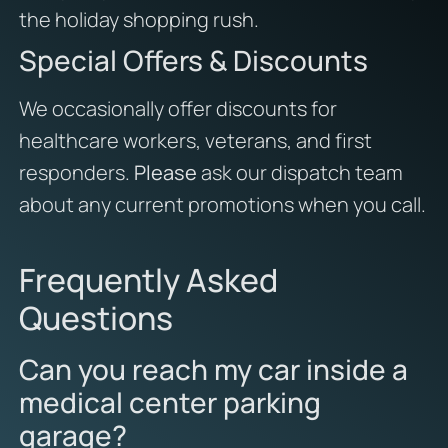
the holiday shopping rush.
Special Offers & Discounts
We occasionally offer discounts for
healthcare workers, veterans, and first
responders.
Please
ask our dispatch team
about any current promotions when you call.
Frequently Asked
Questions
Can you reach my car inside a
medical center parking
garage?