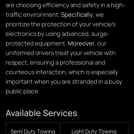
are choosing efficiency and safety in a high-
traffic environment.
Specifically
, we
prioritize the protection of your vehicle’s
electronics by using advanced, surge-
protected equipment.
Moreover
, our
uniformed drivers treat your vehicle with
respect, ensuring a professional and
courteous interaction, which is especially
important when you are stranded in a busy
public place.
Available Services
Semi Duty Towing
Light Duty Towing