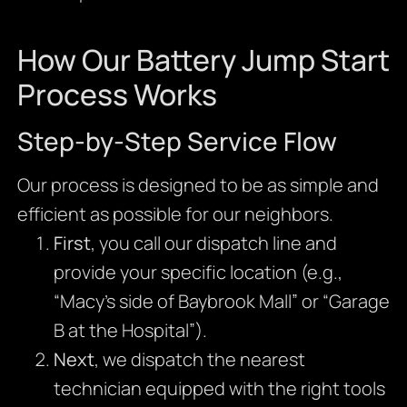
How Our Battery Jump Start
Process Works
Step-by-Step Service Flow
Our process is designed to be as simple and
efficient as possible for our neighbors.
First
, you call our dispatch line and
provide your specific location (e.g.,
“Macy’s side of Baybrook Mall” or “Garage
B at the Hospital”).
Next
, we dispatch the nearest
technician equipped with the right tools