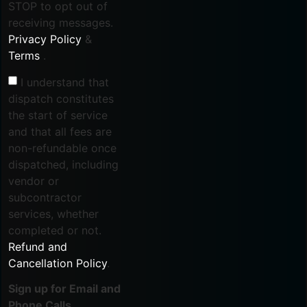
STOP to opt out of
receiving messages.
Privacy Policy
&
Terms
.
I understand that
dispatch constitutes
the start of service
and that all fees are
non-refundable once
dispatched, including
vendor or
subcontractor
services, whether
completed or not.
Refund and
Cancellation Policy
.
Sign up for Email and
Phone Calls