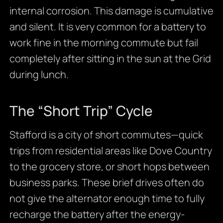
internal corrosion. This damage is cumulative
and silent. It is very common for a battery to
work fine in the morning commute but fail
completely after sitting in the sun at the Grid
during lunch.
The “Short Trip” Cycle
Stafford is a city of short commutes—quick
trips from residential areas like Dove Country
to the grocery store, or short hops between
business parks. These brief drives often do
not give the alternator enough time to fully
recharge the battery after the energy-