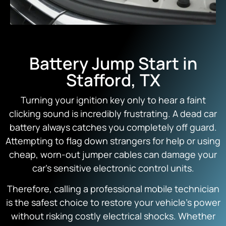
Battery Jump Start in
Stafford, TX
Turning your ignition key only to hear a faint
clicking sound is incredibly frustrating. A dead car
battery always catches you completely off guard.
Attempting to flag down strangers for help or using
cheap, worn-out jumper cables can damage your
car’s sensitive electronic control units.
Therefore, calling a professional mobile technician
is the safest choice to restore your vehicle’s power
without risking costly electrical shocks. Whether