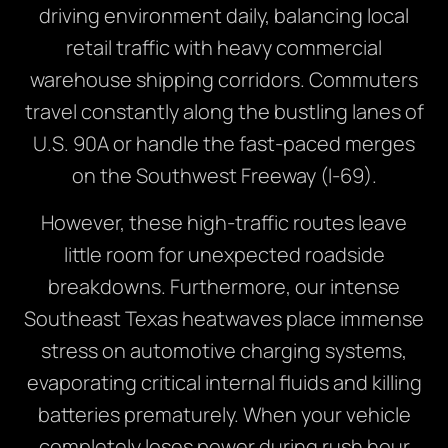
driving environment daily, balancing local
retail traffic with heavy commercial
warehouse shipping corridors. Commuters
travel constantly along the bustling lanes of
U.S. 90A or handle the fast-paced merges
on the Southwest Freeway (I-69).
However, these high-traffic routes leave
little room for unexpected roadside
breakdowns. Furthermore, our intense
Southeast Texas heatwaves place immense
stress on automotive charging systems,
evaporating critical internal fluids and killing
batteries prematurely. When your vehicle
completely loses power during rush hour