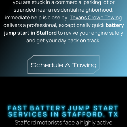
you are stuck in a commercial parking lot or
stranded near a residential neighborhood,
immediate help is close by.
Texans Crown Towing
delivers a professional, exceptionally quick
battery
jump start in Stafford
to revive your engine safely
and get your day back on track.
FAST BATTERY JUMP START
SERVICES IN STAFFORD, TX
Stafford motorists face a highly active