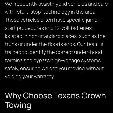
We frequently assist hybrid vehicles and cars
with “start-stop” technology in the area.
These vehicles often have specific jump-
start procedures and 12-volt batteries
located in non-standard places, such as the
trunk or under the floorboards. Our team is
trained to identify the correct under-hood
terminals to bypass high-voltage systems
safely, ensuring we get you moving without
voiding your warranty.
Why Choose Texans Crown
Towing