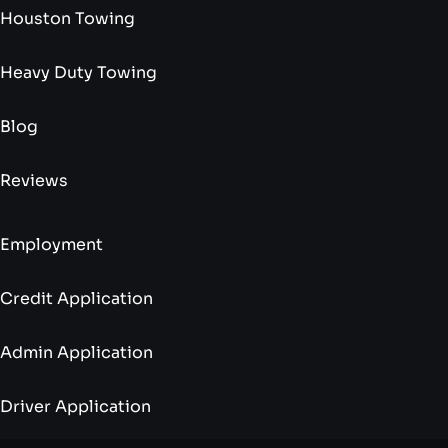
Houston Towing
Heavy Duty Towing
Blog
Reviews
Employment
Credit Application
Admin Application
Driver Application