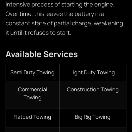
intensive process of starting the engine.
Over time, this leaves the battery in a
constant state of partial charge, weakening
it until it refuses to start.
Available Services
Semi Duty Towing
Light Duty Towing
Commercial
Construction Towing
Towing
Flatbed Towing
Big Rig Towing