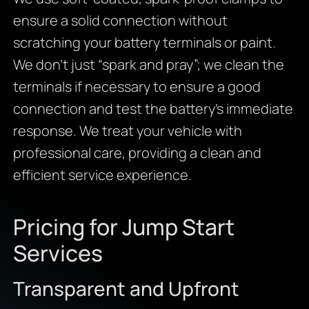
ensure a solid connection without
scratching your battery terminals or paint.
We don’t just “spark and pray”; we clean the
terminals if necessary to ensure a good
connection and test the battery’s immediate
response. We treat your vehicle with
professional care, providing a clean and
efficient service experience.
Pricing for Jump Start
Services
Transparent and Upfront