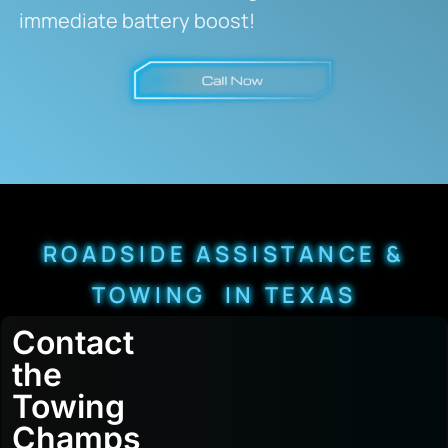
immediate battery boost!
ROADSIDE ASSISTANCE &
TOWING IN TEXAS
Contact
the
Towing
Champs