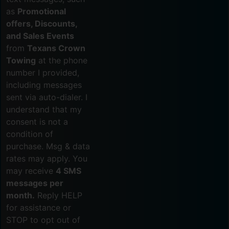
as
Promotional
offers, Discounts,
and Sales Events
from
Texans Crown
Towing
at the phone
number I provided,
including messages
sent via auto-dialer. I
understand that my
consent is not a
condition of
purchase. Msg & data
rates may apply. You
may receive
4 SMS
messages per
month.
Reply HELP
for assistance or
STOP to opt out of