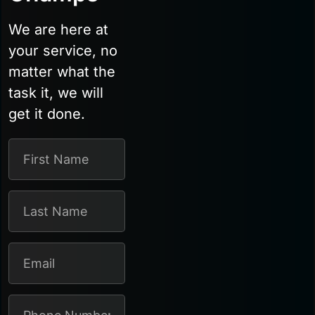
We are here at
your service, no
matter what the
task it, we will
get it done.