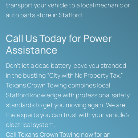
transport your vehicle to a local mechanic or
auto parts store in Stafford.
Call Us Today for Power
Assistance
Don’t let a dead battery leave you stranded
in the bustling “City with No Property Tax.”
Texans Crown Towing combines local
Stafford knowledge with professional safety
standards to get you moving again. We are
the experts you can trust with your vehicle’s
electrical system.
Call Texans Crown Towing now for an