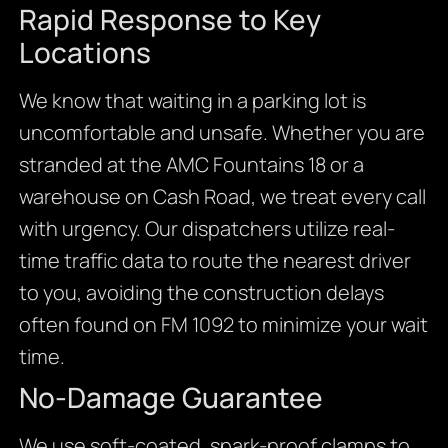
Rapid Response to Key
Locations
We know that waiting in a parking lot is
uncomfortable and unsafe. Whether you are
stranded at the AMC Fountains 18 or a
warehouse on Cash Road, we treat every call
with urgency. Our dispatchers utilize real-
time traffic data to route the nearest driver
to you, avoiding the construction delays
often found on FM 1092 to minimize your wait
time.
No-Damage Guarantee
We use soft-coated, spark-proof clamps to