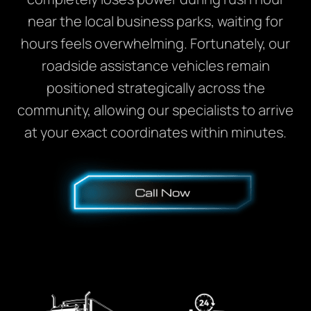
near the local business parks, waiting for
hours feels overwhelming. Fortunately, our
roadside assistance vehicles remain
positioned strategically across the
community, allowing our specialists to arrive
at your exact coordinates within minutes.