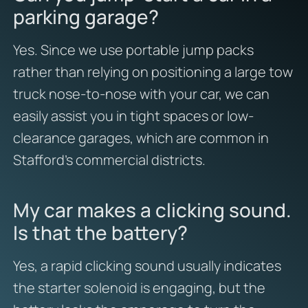
parking garage?
Yes. Since we use portable jump packs
rather than relying on positioning a large tow
truck nose-to-nose with your car, we can
easily assist you in tight spaces or low-
clearance garages, which are common in
Stafford’s commercial districts.
My car makes a clicking sound.
Is that the battery?
Yes, a rapid clicking sound usually indicates
the starter solenoid is engaging, but the