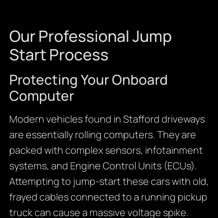
Our Professional Jump
Start Process
Protecting Your Onboard
Computer
Modern vehicles found in Stafford driveways
are essentially rolling computers. They are
packed with complex sensors, infotainment
systems, and Engine Control Units (ECUs).
Attempting to jump-start these cars with old,
frayed cables connected to a running pickup
truck can cause a massive voltage spike.