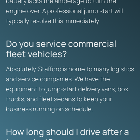
battery lacks the amperage to turn the
engine over. A professional jump start will
typically resolve this immediately.
Do you service commercial
fleet vehicles?
Absolutely. Stafford is home to many logistics
and service companies. We have the
equipment to jump-start delivery vans, box
trucks, and fleet sedans to keep your
business running on schedule.
How long should I drive after a