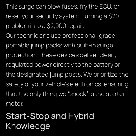
This surge can blow fuses, fry the ECU, or
reset your security system, turning a $20
problem into a $2,000 repair.
Our technicians use professional-grade,
portable jump packs with built-in surge
protection. These devices deliver clean,
regulated power directly to the battery or
the designated jump posts. We prioritize the
safety of your vehicle’s electronics, ensuring
that the only thing we “shock” is the starter
motor.
Start-Stop and Hybrid
Knowledge