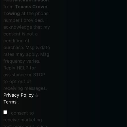
from
Texans Crown
Towing
at the phone
number I provided. I
acknowledge that my
consent is not a
condition of
purchase. Msg & data
rates may apply. Msg
frequency varies.
Reply HELP for
assistance or STOP
to opt out of
receiving messages.
Privacy Policy
&
Terms
.
I consent to
receive marketing
text messages, such