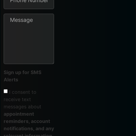
Sign up for SMS
Alerts
I consent to
receive text
messages about
appointment
reminders, account
notifications, and any
relevant information