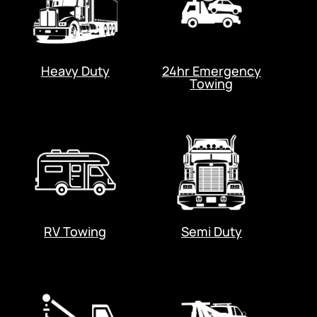
Heavy Duty
24hr Emergency
Towing
RV Towing
Semi Duty