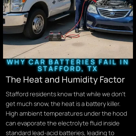
WHY CAR BATTERIES FAIL IN
STAFFORD, TX
The Heat and Humidity Factor
Stafford residents know that while we don’t
get much snow, the heat is a battery killer.
High ambient temperatures under the hood
can evaporate the electrolyte fluid inside
standard lead-acid batteries, leading to