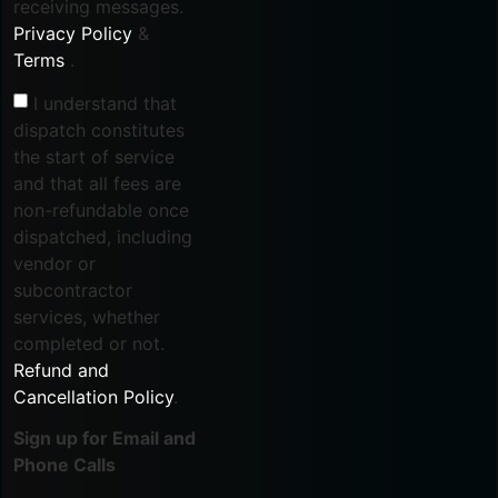
receiving messages.
Privacy Policy
&
Terms
.
I understand that
dispatch constitutes
the start of service
and that all fees are
non-refundable once
dispatched, including
vendor or
subcontractor
services, whether
completed or not.
Refund and
Cancellation Policy
.
Sign up for Email and
Phone Calls