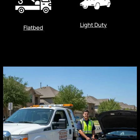
Light Duty
Flatbed