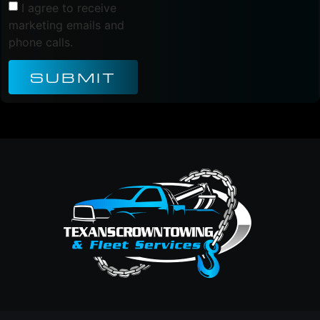
I agree to receive
marketing emails and
phone calls.
SUBMIT