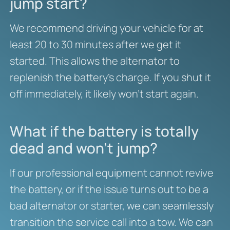
jump start?
We recommend driving your vehicle for at
least 20 to 30 minutes after we get it
started. This allows the alternator to
replenish the battery’s charge. If you shut it
off immediately, it likely won’t start again.
What if the battery is totally
dead and won’t jump?
If our professional equipment cannot revive
the battery, or if the issue turns out to be a
bad alternator or starter, we can seamlessly
transition the service call into a tow. We can