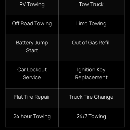
RV Towing
Tow Truck
Off Road Towing
Limo Towing
Battery Jump
Out of Gas Refill
Start
Car Lockout
Ignition Key
Service
Replacement
Flat Tire Repair
Truck Tire Change
24 hour Towing
24/7 Towing