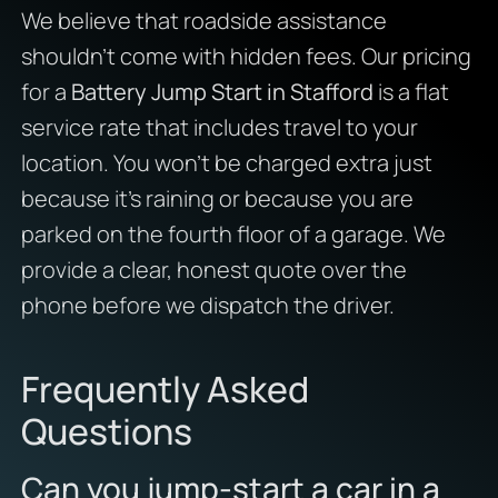
We believe that roadside assistance
shouldn’t come with hidden fees. Our pricing
for a
Battery Jump Start in Stafford
is a flat
service rate that includes travel to your
location. You won’t be charged extra just
because it’s raining or because you are
parked on the fourth floor of a garage. We
provide a clear, honest quote over the
phone before we dispatch the driver.
Frequently Asked
Questions
Can you jump-start a car in a