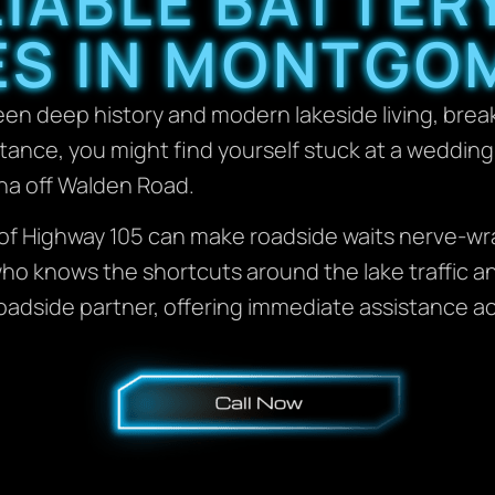
LIABLE BATTER
ES IN MONTGOM
een deep history and modern lakeside living, bre
tance, you might find yourself stuck at a weddin
ina off Walden Road.
s of Highway 105 can make roadside waits nerve-
ho knows the shortcuts around the lake traffic an
oadside partner, offering immediate assistance a