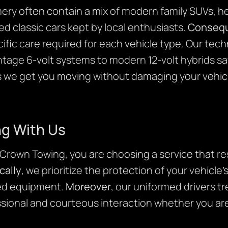
ry often contain a mix of modern family SUVs, he
d classic cars kept by local enthusiasts.
Consequ
fic care required for each vehicle type. Our techn
tage 6-volt systems to modern 12-volt hybrids sa
 we get you moving without damaging your vehicle’
ng With Us
own Towing, you are choosing a service that res
cally
, we prioritize the protection of your vehicle’
ed equipment.
Moreover
, our uniformed drivers tr
ssional and courteous interaction whether you are