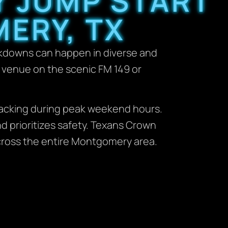
Y JUMP START
ERY, TX
akdowns can happen in diverse and
g venue on the scenic FM 149 or
wracking during peak weekend hours.
d prioritizes safety. Texans Crown
cross the entire Montgomery area.