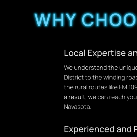
WHY CHOOS
Local Expertise 
We understand the unique 
District to the winding ro
the rural routes like FM 1
a result
, we can reach you
Navasota.
Experienced and 