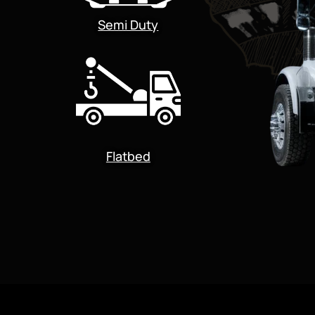
Semi Duty
Flatbed