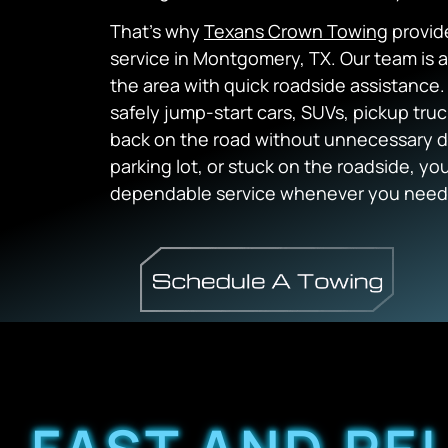
That’s why
Texans Crown Towing
provide
service in Montgomery, TX. Our team is a
the area with quick roadside assistance
safely jump-start cars, SUVs, pickup tru
back on the road without unnecessary de
parking lot, or stuck on the roadside, y
dependable service whenever you need 