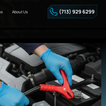
ns
About Us