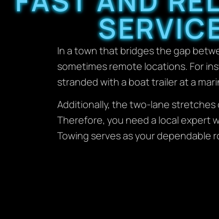
FAST AND RE
SERVIC
In a town that bridges the gap betw
sometimes remote locations. For ins
stranded with a boat trailer at a mar
Additionally, the two-lane stretche
Therefore, you need a local expert w
Towing serves as your dependable r