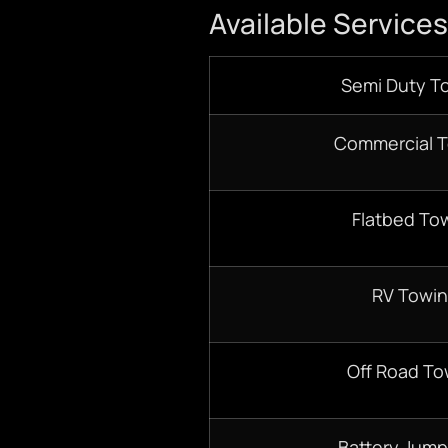
Available Services
Semi Duty T
Commercial 
Flatbed To
RV Towi
Off Road To
Battery Jump