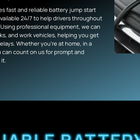
s fast and reliable battery jump start
vailable 24/7 to help drivers throughout
. Using professional equipment, we can
cks, and work vehicles, helping you get
lays. Whether you’re at home, in a
ou can count on us for prompt and
it.