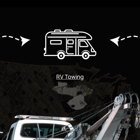
RV Towing