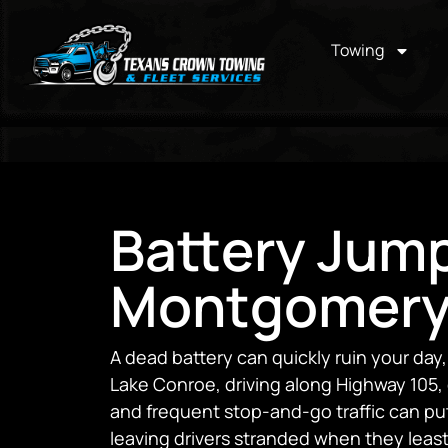
Towing
Battery Jump
Montgomery
A dead battery can quickly ruin your da
Lake Conroe, driving along Highway 105,
and frequent stop-and-go traffic can put
leaving drivers stranded when they least