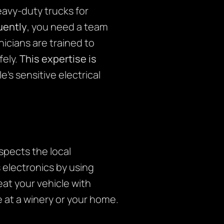
avy-duty trucks for
ently
, you need a team
icians are trained to
fely.
This expertise is
s sensitive electrical
pects the local
s electronics by using
eat your vehicle with
 at a winery or your home.