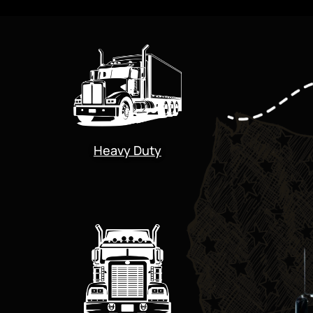
Heavy Duty