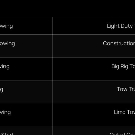
owing
Light Duty
Towing
Constructio
wing
Big Rig T
ng
Tow Tr
wing
Limo To
 Start
Out of Gas