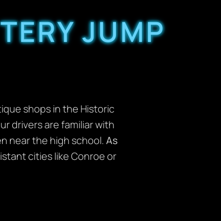
TERY JUMP
que shops in the Historic
our drivers are familiar with
en near the high school.
As
stant cities like Conroe or