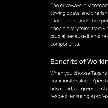
The driveways in Montgome
towing boats, and cherishe
that understands the speci
handle everything from vin
crucial because
it ensures
components.
Benefits of Worki
When you choose Texans Cr
community values.
Specifi
advanced, surge-protect
respect, ensuring a profe