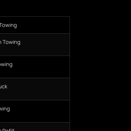
 Towing
n Towing
owing
uck
wing
 Refill