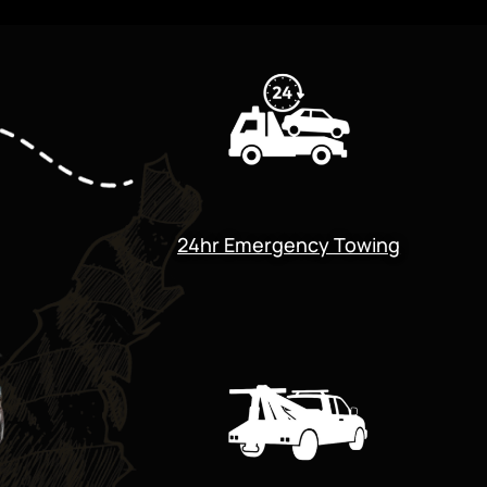
24hr Emergency Towing