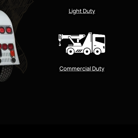
Light Duty
Commercial Duty