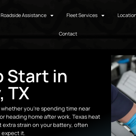
Roadside Assistance
Fleet Services
Locatio
Contact
 Start in
, TX
y, whether you’re spending time near
 or heading home after work. Texas heat
 extra strain on your battery, often
 expect it.