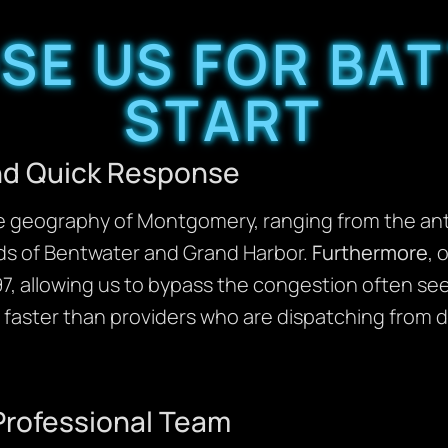
E US FOR BAT
START
and Quick Response
geography of Montgomery, ranging from the anti
ads of Bentwater and Grand Harbor.
Furthermore
, 
097, allowing us to bypass the congestion often se
 faster than providers who are dispatching from di
Professional Team