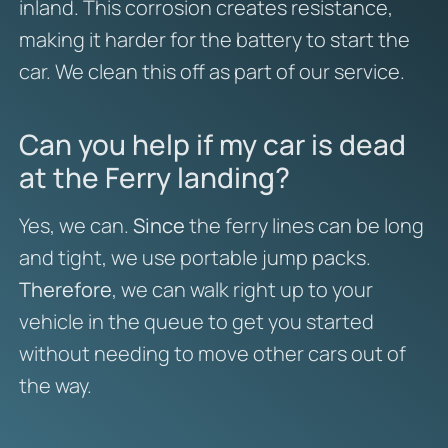
inland. This corrosion creates resistance,
making it harder for the battery to start the
car. We clean this off as part of our service.
Can you help if my car is dead
at the Ferry landing?
Yes, we can.
Since
the ferry lines can be long
and tight, we use portable jump packs.
Therefore
, we can walk right up to your
vehicle in the queue to get you started
without needing to move other cars out of
the way.