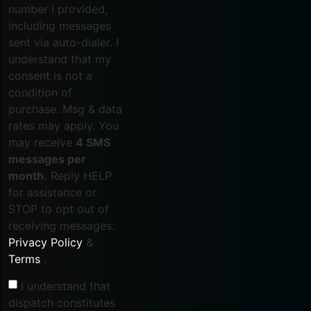
number I provided,
including messages
sent via auto-dialer. I
understand that my
consent is not a
condition of
purchase. Msg & data
rates may apply. You
may receive
4 SMS
messages per
month.
Reply HELP
for assistance or
STOP to opt out of
receiving messages.
Privacy Policy
&
Terms
.
I understand that
dispatch constitutes