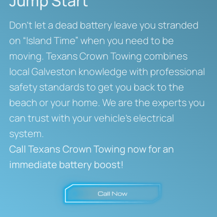
Jump Start
Don’t let a dead battery leave you stranded
on “Island Time” when you need to be
moving. Texans Crown Towing combines
local Galveston knowledge with professional
safety standards to get you back to the
beach or your home. We are the experts you
can trust with your vehicle’s electrical
system.
Call Texans Crown Towing now for an
immediate battery boost!