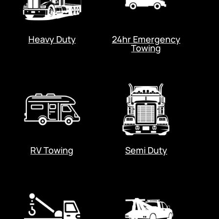
Heavy Duty
24hr Emergency
Towing
RV Towing
Semi Duty