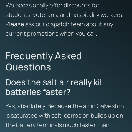
We occasionally offer discounts for
students, veterans, and hospitality workers.
Please
ask our dispatch team about any
current promotions when you call.
Frequently Asked
Questions
Does the salt air really kill
batteries faster?
Yes, absolutely.
Because
the air in Galveston
is saturated with salt, corrosion builds up on
the battery terminals much faster than