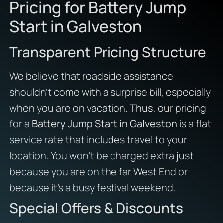
Pricing for Battery Jump
Start in Galveston
Transparent Pricing Structure
We believe that roadside assistance
shouldn’t come with a surprise bill, especially
when you are on vacation.
Thus
, our pricing
for a
Battery Jump Start in Galveston
is a flat
service rate that includes travel to your
location. You won’t be charged extra just
because you are on the far West End or
because it’s a busy festival weekend.
Special Offers & Discounts