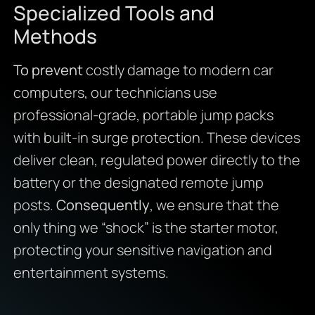
Specialized Tools and
Methods
To prevent
costly damage to modern car
computers, our technicians use
professional-grade, portable jump packs
with built-in surge protection. These devices
deliver clean, regulated power directly to the
battery or the designated remote jump
posts.
Consequently
, we ensure that the
only thing we “shock” is the starter motor,
protecting your sensitive navigation and
entertainment systems.