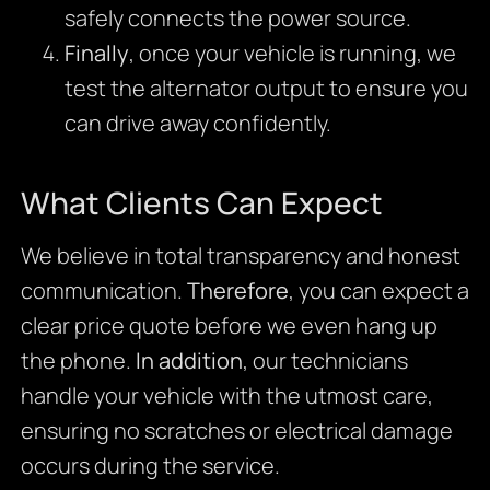
safely connects the power source.
Finally
, once your vehicle is running, we
test the alternator output to ensure you
can drive away confidently.
What Clients Can Expect
We believe in total transparency and honest
communication.
Therefore
, you can expect a
clear price quote before we even hang up
the phone.
In addition
, our technicians
handle your vehicle with the utmost care,
ensuring no scratches or electrical damage
occurs during the service.