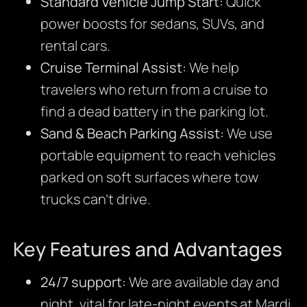
Standard Vehicle Jump Start:
Quick
power boosts for sedans, SUVs, and
rental cars.
Cruise Terminal Assist:
We help
travelers who return from a cruise to
find a dead battery in the parking lot.
Sand & Beach Parking Assist:
We use
portable equipment to reach vehicles
parked on soft surfaces where tow
trucks can’t drive.
Key Features and Advantages
24/7 support:
We are available day and
night, vital for late-night events at Mardi