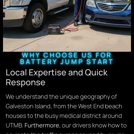
WHY CHOOSE US FOR
BATTERY JUMP START
Local Expertise and Quick
Response
We understand the unique geography of
Galveston Island, from the West End beach
houses to the busy medical district around
UTMB.
Furthermore
, our drivers know how to