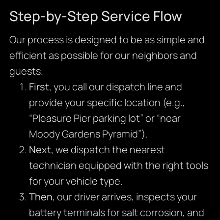
Step-by-Step Service Flow
Our process is designed to be as simple and
efficient as possible for our neighbors and
guests.
First
, you call our dispatch line and
provide your specific location (e.g.,
“Pleasure Pier parking lot” or “near
Moody Gardens Pyramid”).
Next
, we dispatch the nearest
technician equipped with the right tools
for your vehicle type.
Then
, our driver arrives, inspects your
battery terminals for salt corrosion, and