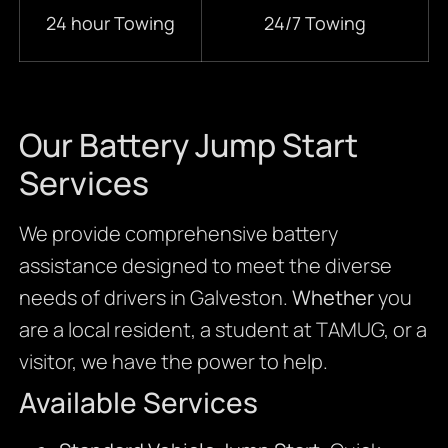
24 hour Towing
24/7 Towing
Our Battery Jump Start
Services
We provide comprehensive battery
assistance designed to meet the diverse
needs of drivers in Galveston.
Whether
you
are a local resident, a student at TAMUG, or a
visitor, we have the power to help.
Available Services