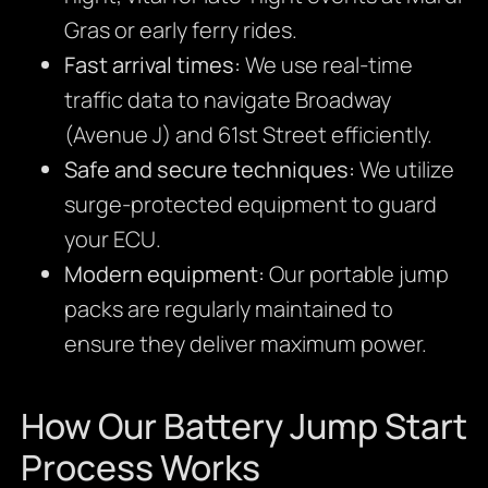
Gras or early ferry rides.
Fast arrival times:
We use real-time
traffic data to navigate Broadway
(Avenue J) and 61st Street efficiently.
Safe and secure techniques:
We utilize
surge-protected equipment to guard
your ECU.
Modern equipment:
Our portable jump
packs are regularly maintained to
ensure they deliver maximum power.
How Our Battery Jump Start
Process Works