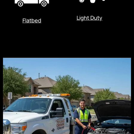
Light Duty
Flatbed