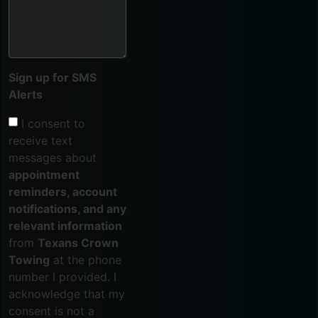
Sign up for SMS
Alerts
I consent to
receive text
messages about
appointment
reminders, account
notifications, and any
relevant information
from
Texans Crown
Towing
at the phone
number I provided. I
acknowledge that my
consent is not a