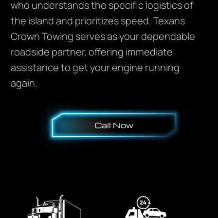
who understands the specific logistics of
the island and prioritizes speed. Texans
Crown Towing serves as your dependable
roadside partner, offering immediate
assistance to get your engine running
again.