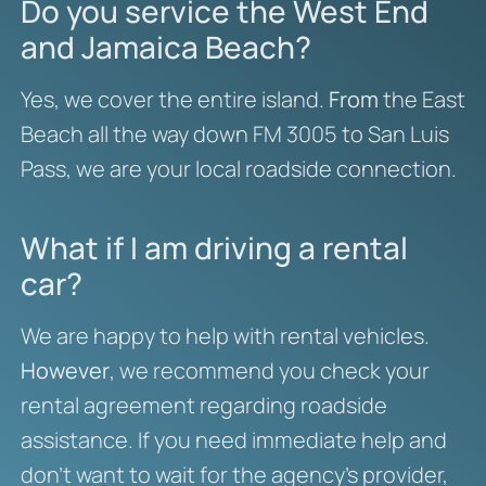
Do you service the West End
and Jamaica Beach?
Yes, we cover the entire island.
From
the East
Beach all the way down FM 3005 to San Luis
Pass, we are your local roadside connection.
What if I am driving a rental
car?
We are happy to help with rental vehicles.
However
, we recommend you check your
rental agreement regarding roadside
assistance. If you need immediate help and
don’t want to wait for the agency’s provider,