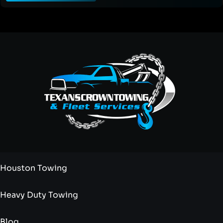
Houston Towing
Heavy Duty Towing
Blog