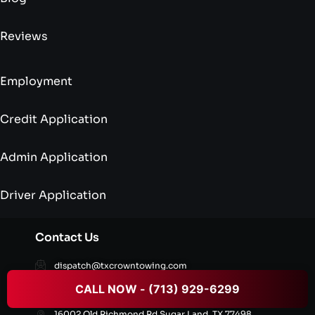
Reviews
Employment
Credit Application
Admin Application
Driver Application
Contact Us
dispatch@txcrowntowing.com
CALL NOW - (713) 929-6299
+1 (713) 929-6299
16002 Old Richmond Rd,Sugar Land, TX 77498,