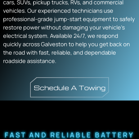
cars, SUVs, pickup trucks, RVs, and commercial
vehicles. Our experienced technicians use
professional-grade jump-start equipment to safely
restore power without damaging your vehicle’s
electrical system. Available 24/7, we respond
quickly across Galveston to help you get back on
the road with fast, reliable, and dependable
roadside assistance.
FAST AND RELIABLE BATTERY