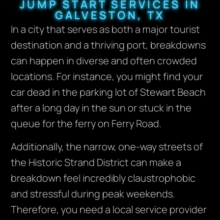
JUMP START SERVICES IN
GALVESTON, TX
In a city that serves as both a major tourist
destination and a thriving port, breakdowns
can happen in diverse and often crowded
locations. For instance, you might find your
car dead in the parking lot of Stewart Beach
after a long day in the sun or stuck in the
queue for the ferry on Ferry Road.
Additionally, the narrow, one-way streets of
the Historic Strand District can make a
breakdown feel incredibly claustrophobic
and stressful during peak weekends.
Therefore, you need a local service provider