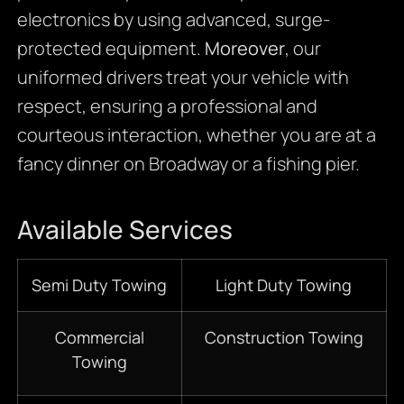
electronics by using advanced, surge-
protected equipment.
Moreover
, our
uniformed drivers treat your vehicle with
respect, ensuring a professional and
courteous interaction, whether you are at a
fancy dinner on Broadway or a fishing pier.
Available Services
Semi Duty Towing
Light Duty Towing
Commercial
Construction Towing
Towing