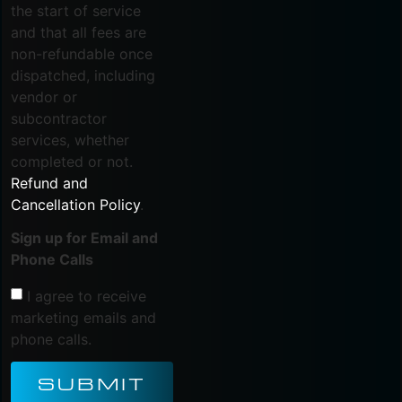
the start of service
and that all fees are
non-refundable once
dispatched, including
vendor or
subcontractor
services, whether
completed or not.
Refund and
Cancellation Policy
.
Sign up for Email and
Phone Calls
I agree to receive
marketing emails and
phone calls.
SUBMIT