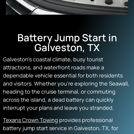
Battery Jump Start in
Galveston, TX
Galveston’s coastal climate, busy tourist
attractions, and waterfront roads make a
dependable vehicle essential for both residents
and visitors. Whether you’re exploring the Seawall,
heading to the cruise terminal, or commuting
across the island, a dead battery can quickly
interrupt your plans and leave you stranded.
Texans Crown Towing
provides professional
battery jump start service in Galveston, TX, for