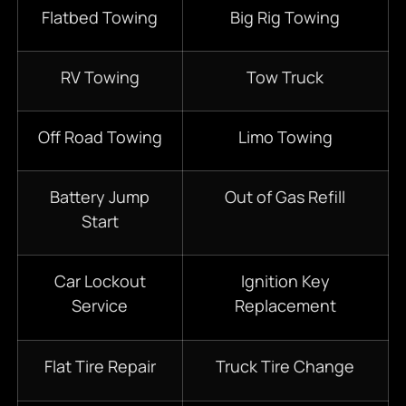
Flatbed Towing
Big Rig Towing
RV Towing
Tow Truck
Off Road Towing
Limo Towing
Battery Jump
Out of Gas Refill
Start
Car Lockout
Ignition Key
Service
Replacement
Flat Tire Repair
Truck Tire Change