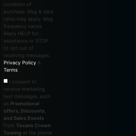
condition of
purchase. Msg & data
rates may apply. Msg
frequency varies.
Reply HELP for
assistance or STOP
to opt out of
receiving messages.
Privacy Policy
&
Terms
.
I consent to
receive marketing
text messages, such
as
Promotional
offers, Discounts,
and Sales Events
from
Texans Crown
Towing
at the phone