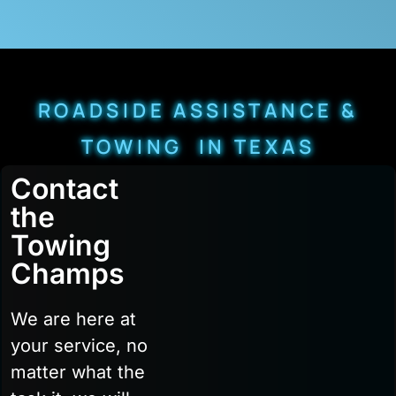
ROADSIDE ASSISTANCE &
TOWING IN TEXAS
Contact
the
Towing
Champs
We are here at
your service, no
matter what the