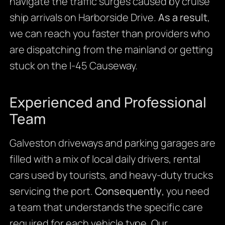
navigate the traffic surges caused by cruise
ship arrivals on Harborside Drive.
As a result
,
we can reach you faster than providers who
are dispatching from the mainland or getting
stuck on the I-45 Causeway.
Experienced and Professional
Team
Galveston driveways and parking garages are
filled with a mix of local daily drivers, rental
cars used by tourists, and heavy-duty trucks
servicing the port.
Consequently
, you need
a team that understands the specific care
required for each vehicle type. Our