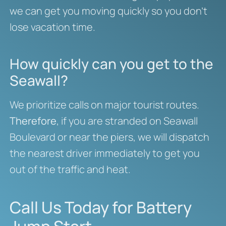
we can get you moving quickly so you don’t
lose vacation time.
How quickly can you get to the
Seawall?
We prioritize calls on major tourist routes.
Therefore
, if you are stranded on Seawall
Boulevard or near the piers, we will dispatch
the nearest driver immediately to get you
out of the traffic and heat.
Call Us Today for Battery