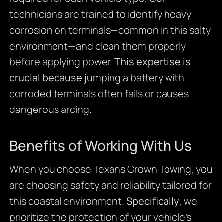
technicians are trained to identify heavy
corrosion on terminals—common in this salty
environment—and clean them properly
before applying power.
This expertise is
crucial because
jumping a battery with
corroded terminals often fails or causes
dangerous arcing.
Benefits of Working With Us
When you choose Texans Crown Towing, you
are choosing safety and reliability tailored for
this coastal environment.
Specifically
, we
prioritize the protection of your vehicle’s