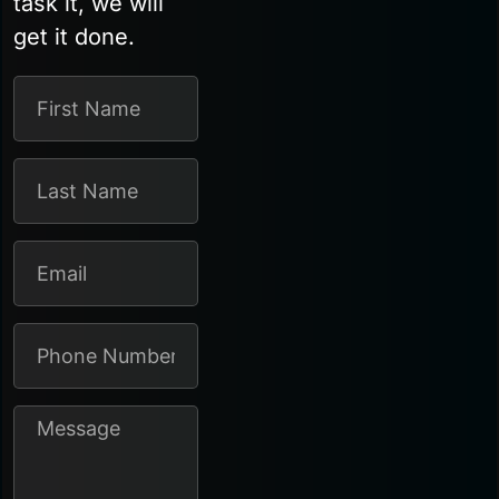
task it, we will
get it done.