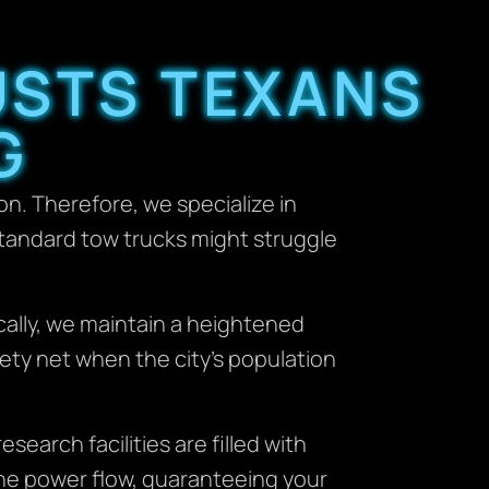
USTS TEXANS
G
n. Therefore, we specialize in
standard tow trucks might struggle
ically, we maintain a heightened
ety net when the city’s population
esearch facilities are filled with
 the power flow, guaranteeing your