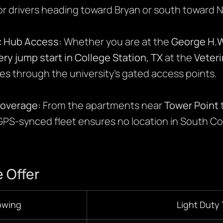
or drivers heading toward Bryan or south toward 
 Hub Access:
Whether you are at the
George H.W
ery jump start in College Station, TX
at the
Veter
es through the university’s gated access points.
Coverage:
From the apartments near
Tower Point
 GPS-synced fleet ensures no location in South Col
 Offer
owing
Light Duty