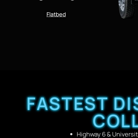
Flatbed
FASTEST DI
COL
Highway 6 & Universit