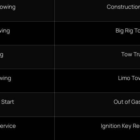
Towing
Constructio
wing
Big Rig T
ng
Tow Tr
wing
Limo To
 Start
Out of Gas
ervice
Ignition Key R