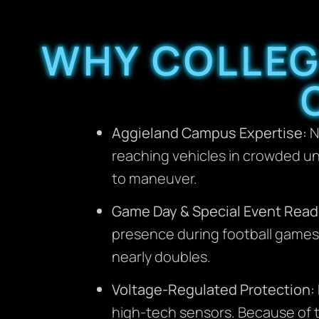
WHY COLLEG
Aggieland Campus Expertise:
N
reaching vehicles in crowded un
to maneuver.
Game Day & Special Event Read
presence during football games 
nearly doubles.
Voltage-Regulated Protection:
high-tech sensors. Because of th