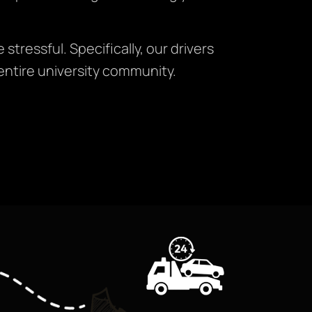
tressful. Specifically, our drivers
 entire university community.