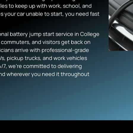
les to keep up with work, school, and
s your car unable to start, you need fast
al battery jump start service in College
, commuters, and visitors get back on
cians arrive with professional-grade
s, pickup trucks, and work vehicles
/7, we’re committed to delivering
and wherever you need it throughout