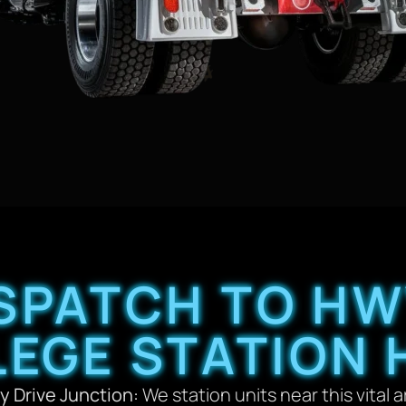
SPATCH TO HW
LEGE STATION 
y Drive Junction:
We station units near this vital a