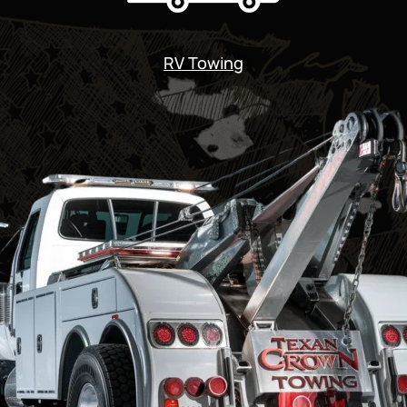
RV Towing