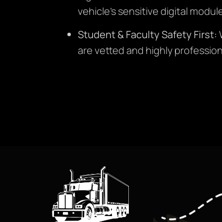
vehicle’s sensitive digital modu
Student & Faculty Safety First:
W
are vetted and highly profession