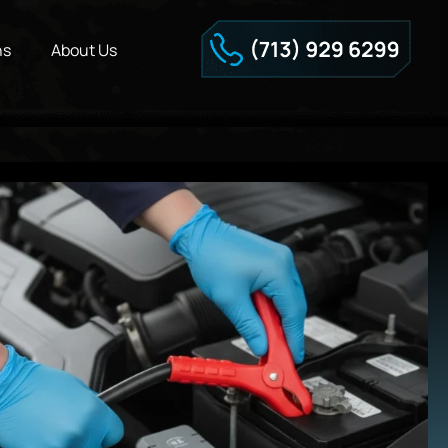
ns
About Us