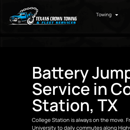
Towing
Battery Jump
Service in C
Station, TX
College Station is always on the move.
University to daily commutes along High