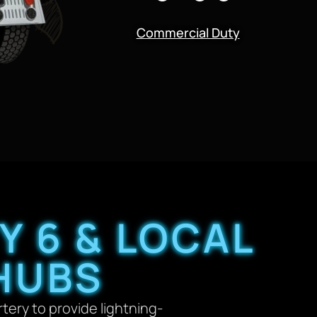
Commercial Duty
Y 6 & LOCAL
HUBS
rtery to provide lightning-