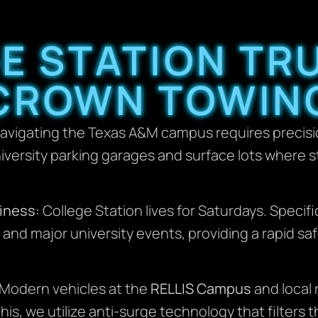
E STATION TR
CROWN TOWIN
avigating the Texas A&M campus requires precisio
iversity parking garages and surface lots where 
iness:
College Station lives for Saturdays. Specif
and major university events, providing a rapid saf
Modern vehicles at the
RELLIS Campus
and local r
is, we utilize anti-surge technology that filters