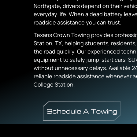
Northgate, drivers depend on their vehic
everyday life. When a dead battery leave
roadside assistance you can trust.
Texans Crown Towing provides profession
Station, TX, helping students, residents
the road quickly. Our experienced techni
equipment to safely jump-start cars, SUV
without unnecessary delays. Available 24
reliable roadside assistance whenever 
College Station.