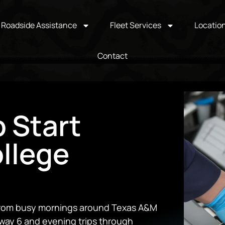
Roadside Assistance
Fleet Services
Locatio
Contact
 Start
ollege
 From busy mornings around Texas A&M
way 6 and evening trips through