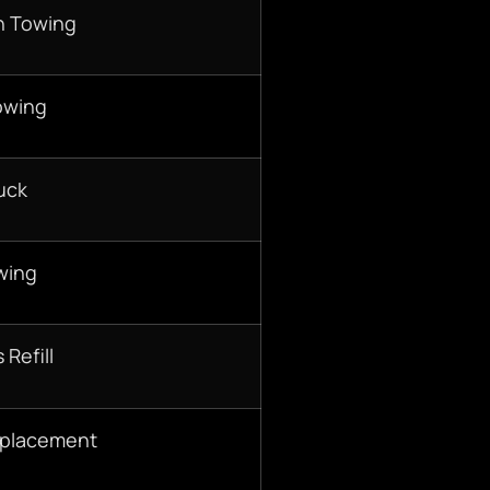
n Towing
owing
uck
wing
 Refill
eplacement