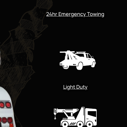
24hr Emergency Towing
Light Duty