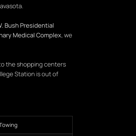
Navasota.
. Bush Presidential
inary Medical Complex
, we
to the shopping centers
lege Station is out of
 Towing