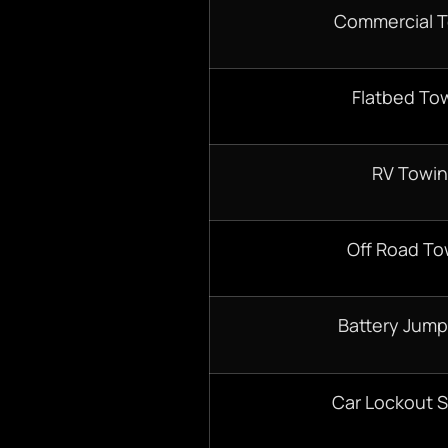
Commercial 
Flatbed To
RV Towi
Off Road To
Battery Jump
Car Lockout S