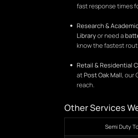
fast response times f
Research & Academic
Library
or need a
batt
know the fastest rout
Retail & Residential 
at
Post Oak Mall
, our
reach.
Other Services We
Semi Duty T