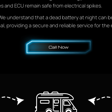
les and ECU remain safe from electrical spikes.
e understand that a dead battery at night can be s
al, providing a secure and reliable service for the