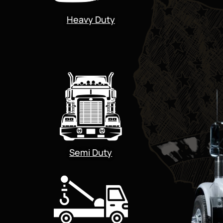
Heavy Duty
Semi Duty