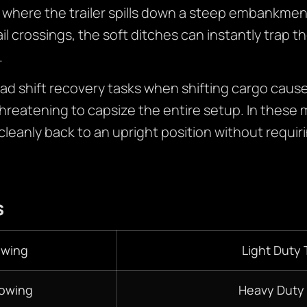
where the trailer spills down a steep embankment. I
l crossings, the soft ditches can instantly trap t
.
d shift recovery tasks when shifting cargo causes 
threatening to capsize the entire setup. In these
cleanly back to an upright position without requiri
s
owing
Light Duty
owing
Heavy Duty