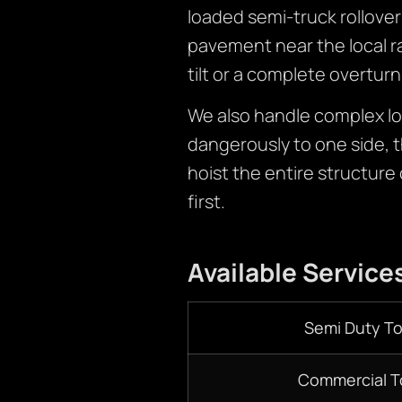
loaded semi-truck rollover 
pavement near the local rai
tilt or a complete overturn
We also handle complex loa
dangerously to one side, 
hoist the entire structure 
first.
Available Service
Semi Duty T
Commercial T