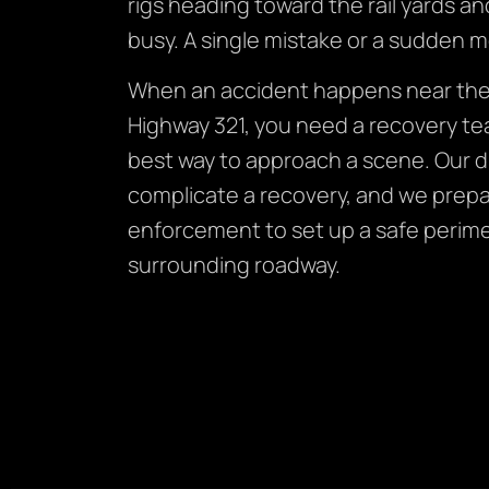
rigs heading toward the rail yards an
busy. A single mistake or a sudden m
When an accident happens near the 
Highway 321, you need a recovery te
best way to approach a scene. Our d
complicate a recovery, and we prepa
enforcement to set up a safe perimet
surrounding roadway.