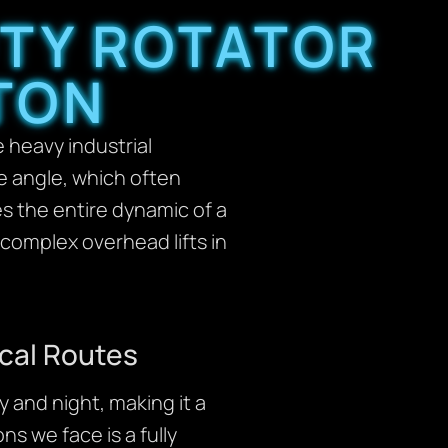
UTY ROTATOR
TON
 heavy industrial
ine angle, which often
es the entire dynamic of a
complex overhead lifts in
cal Routes
 and night, making it a
ns we face is a fully