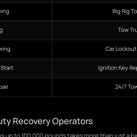
wing
Big Rig T
g
Tow Tr
wing
Car Lockout
 Start
Ignition Key R
pair
24/7 To
uty Recovery Operators
ghs up to 100,000 pounds takes more than just a big