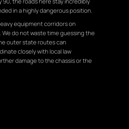
y 90, the roads here stay incredibly
nded in a highly dangerous position.
heavy equipment corridors on
s. We do not waste time guessing the
he outer state routes can
nate closely with local law
urther damage to the chassis or the