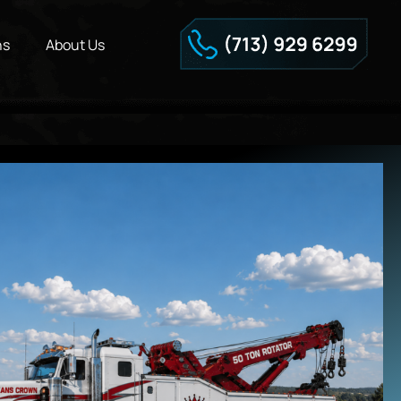
ns
About Us