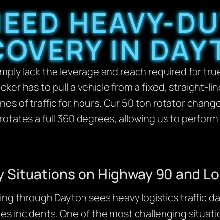
EED HEAVY-D
COVERY IN DAY
ply lack the leverage and reach required for true
ecker has to pull a vehicle from a fixed, straight-l
nes of traffic for hours. Our 50 ton rotator chang
tates a full 360 degrees, allowing us to perform 
Situations on Highway 90 and Lo
ng through Dayton sees heavy logistics traffic day
es incidents. One of the most challenging situatio