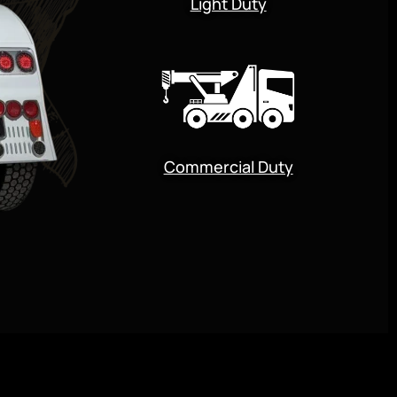
Light Duty
Commercial Duty