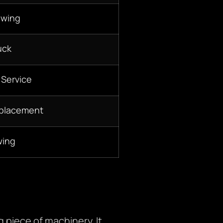
owing
uck
 Service
eplacement
wing
 piece of machinery. It