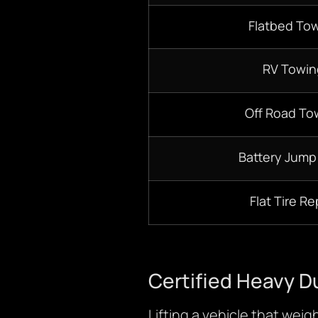
Flatbed To
RV Towin
Off Road To
Battery Jump
Flat Tire Re
Certified Heavy D
Lifting a vehicle that wei