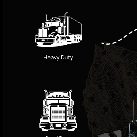
Heavy Duty