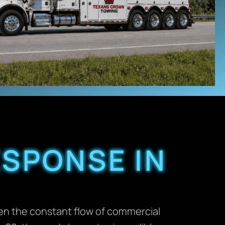
ESPONSE IN
een the constant flow of commercial