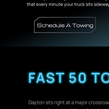
that every minute your truck sits sidewa
FAST 50 T
Dayton sits right at a major crossr