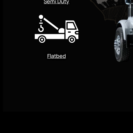
Semi Duty
Flatbed