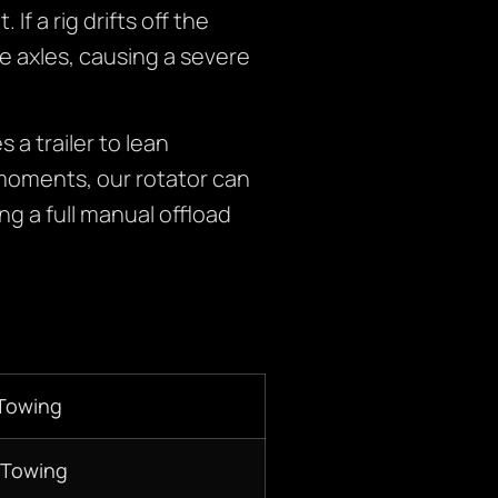
f a rig drifts off the
he axles, causing a severe
a trailer to lean
 moments, our rotator can
ng a full manual offload
 Towing
 Towing