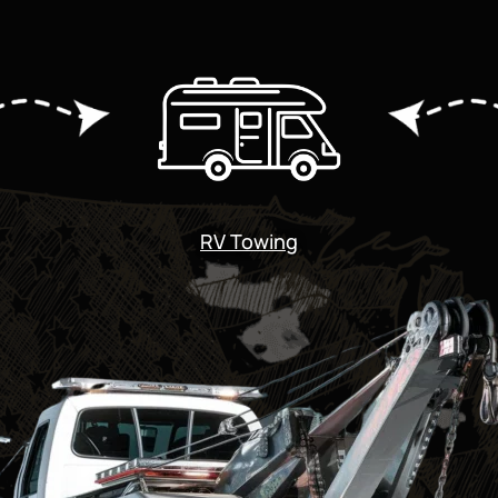
RV Towing