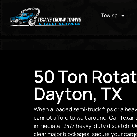
Towing
50 Ton Rotat
Dayton, TX
When a loaded semi-truck flips or a heav
cannot afford to wait around. Call Texa
immediate, 24/7 heavy-duty dispatch. Our
clear major blockages, secure your carg