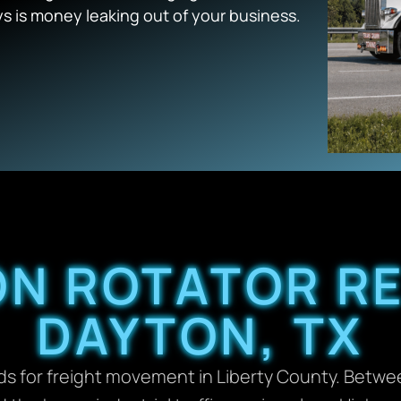
ys is money leaking out of your business.
ON ROTATOR R
DAYTON, TX
oads for freight movement in Liberty County. Betw