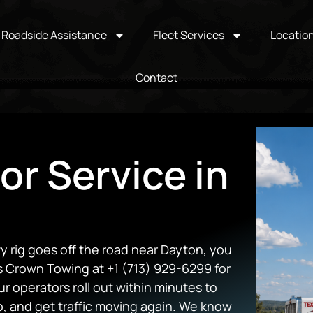
Roadside Assistance
Fleet Services
Locatio
Contact
or Service in
y rig goes off the road near Dayton, you
ns Crown Towing at +1 (713) 929-6299 for
 operators roll out within minutes to
o, and get traffic moving again. We know