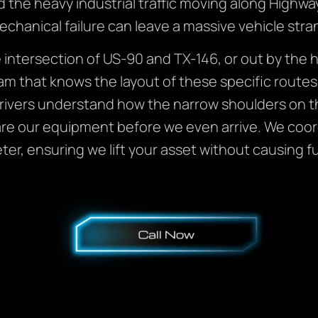
d the heavy industrial traffic moving along Highwa
echanical failure can leave a massive vehicle stra
intersection of US-90 and TX-146, or out by the 
am that knows the layout of these specific route
rivers understand how the narrow shoulders on t
re our equipment before we even arrive. We coordi
er, ensuring we lift your asset without causing f