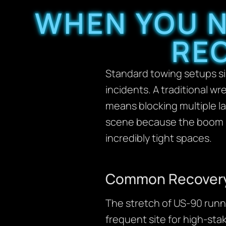
WHEN YOU N
RE
Standard towing setups sim
incidents. A traditional wr
means blocking multiple la
scene because the boom ro
incredibly tight spaces.
Common Recovery 
The stretch of US-90 runni
frequent site for high-stak