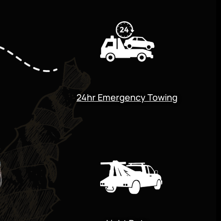
24hr Emergency Towing