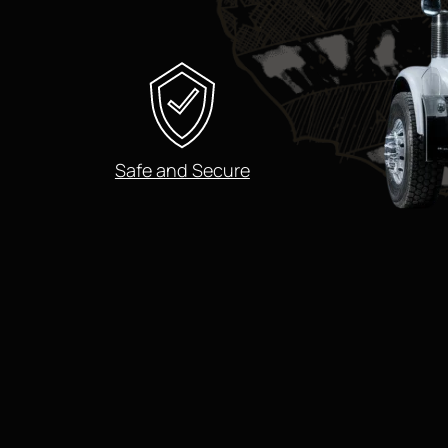
Safe and Secure