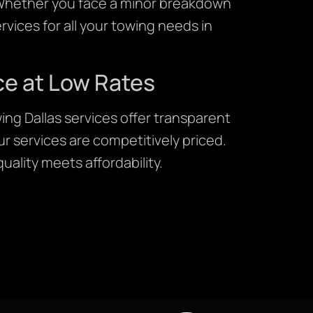
. Whether you face a minor breakdown
rvices for all your towing needs in
ce at Low Rates
ing Dallas services offer transparent
r services are competitively priced.
uality meets affordability.