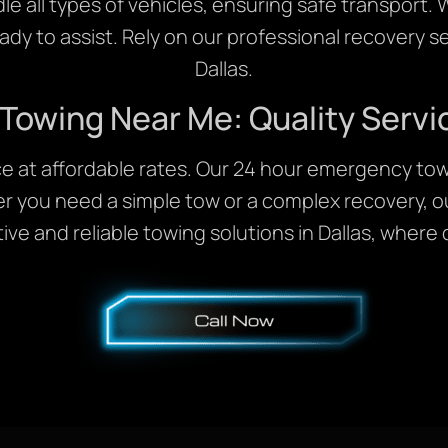
 all types of vehicles, ensuring safe transport
eady to assist. Rely on our professional recovery se
Dallas.
 Towing Near Me: Quality Servi
ice at affordable rates. Our 24 hour emergency tow
r you need a simple tow or a complex recovery, ou
ve and reliable towing solutions in Dallas, where q