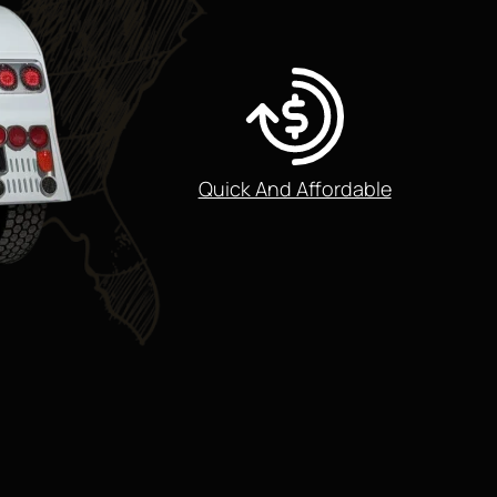
Quick And Affordable