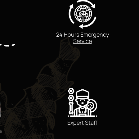
24 Hours Emergency
Service
Expert Staff