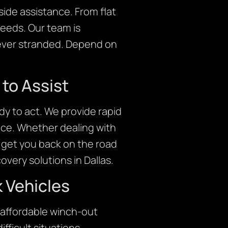
ide assistance. From flat
needs. Our team is
 never stranded. Depend on
to Assist
y to act. We provide rapid
nce. Whether dealing with
o get you back on the road
very solutions in Dallas.
 Vehicles
 affordable winch-out
fficult situations,