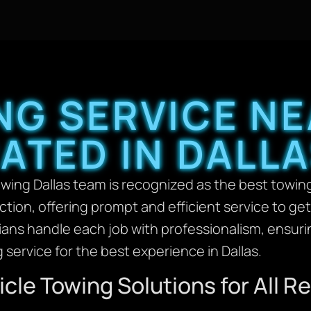
NG SERVICE NE
ATED IN DALL
ing Dallas team is recognized as the best towing
action, offering prompt and efficient service to ge
cians handle each job with professionalism, ensurin
 service for the best experience in Dallas.
cle Towing Solutions for All 