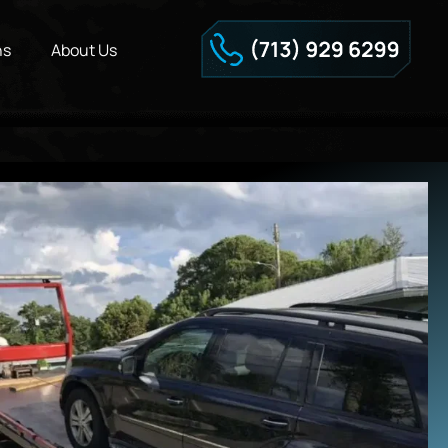
ns
About Us