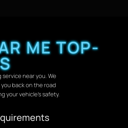
AR ME TOP-
AS
 service near you. We
t you back on the road
g your vehicle’s safety.
Requirements