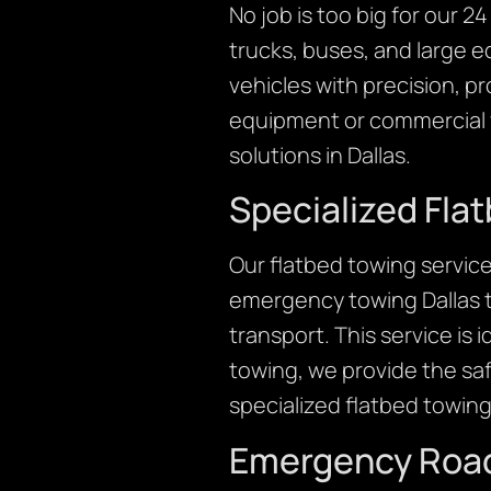
No job is too big for our 
trucks, buses, and large e
vehicles with precision, p
equipment or commercial v
solutions in Dallas.
Specialized Fla
Our flatbed towing service
emergency towing Dallas t
transport. This service is 
towing, we provide the saf
specialized flatbed towing 
Emergency Roads