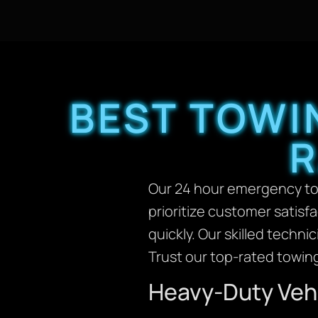
BEST TOWI
R
Our 24 hour emergency tow
prioritize customer satisf
quickly. Our skilled techni
Trust our top-rated towing
Heavy-Duty Vehi