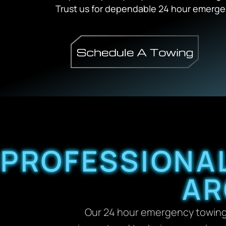
Trust us for dependable 24 hour emergen
PROFESSIONAL
AR
Our 24 hour emergency towing D