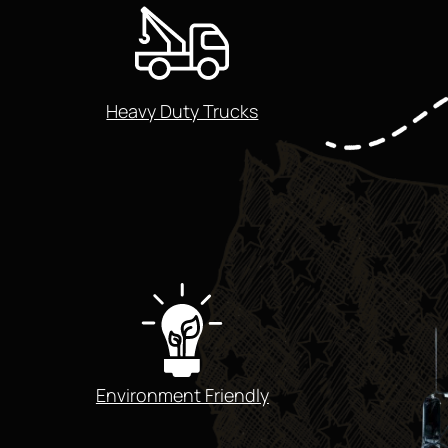
Heavy Duty Trucks
Environment Friendly