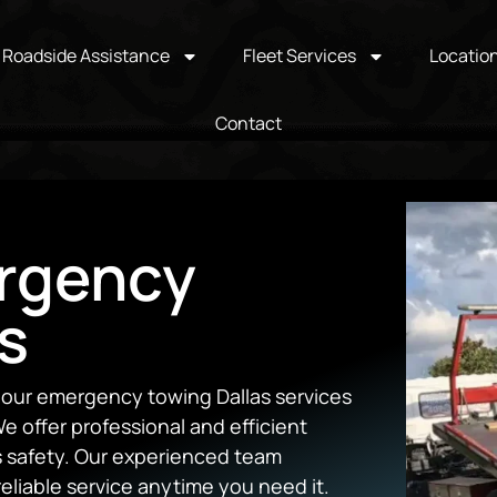
Roadside Assistance
Fleet Services
Locatio
Contact
rgency
s
hour emergency towing Dallas services
e offer professional and efficient
’s safety. Our experienced team
reliable service anytime you need it.