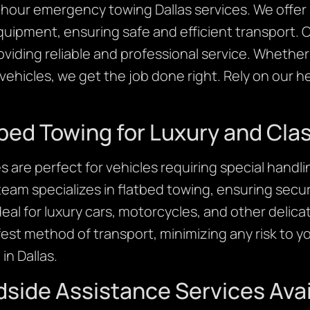
24 hour emergency towing Dallas services. We offe
quipment, ensuring safe and efficient transport. 
roviding reliable and professional service. Wheth
ehicles, we get the job done right. Rely on our 
tbed Towing for Luxury and Cla
s are perfect for vehicles requiring special handli
eam specializes in flatbed towing, ensuring sec
ideal for luxury cars, motorcycles, and other delica
est method of transport, minimizing any risk to you
in Dallas.
ide Assistance Services Avai