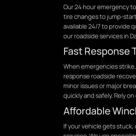
Our 24 hour emergency tow
tire changes to jump-start
available 24/7 to provide 
our roadside services in Da
Fast Response T
When emergencies strike, 
response roadside recover
minor issues or major brea
quickly and safely. Rely o
Affordable Winc
If your vehicle gets stuck
services. We use specialize