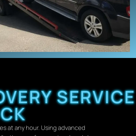
OVERY SERVICE
OCK
ces at any hour. Using advanced