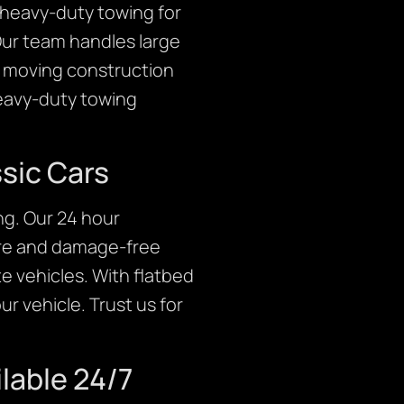
r heavy-duty towing for
Our team handles large
er moving construction
heavy-duty towing
ssic Cars
ng. Our 24 hour
ure and damage-free
te vehicles. With flatbed
r vehicle. Trust us for
lable 24/7