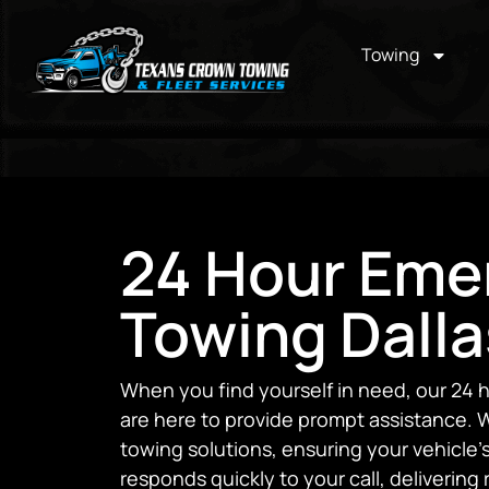
Towing
24 Hour Eme
Towing Dalla
When you find yourself in need, our 24 
are here to provide prompt assistance. W
towing solutions, ensuring your vehicle
responds quickly to your call, delivering 