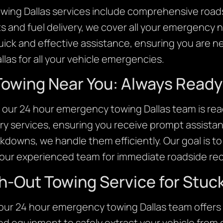
ing Dallas services include comprehensive roads
s and fuel delivery, we cover all your emergency 
quick and effective assistance, ensuring you are
llas for all your vehicle emergencies.
owing Near You: Always Ready 
our 24 hour emergency towing Dallas team is read
y services, ensuring you receive prompt assista
kdowns, we handle them efficiently. Our goal is t
n our experienced team for immediate roadside reco
h-Out Towing Service for Stuck
, our 24 hour emergency towing Dallas team offers
d equipment to safely extract your vehicle from di