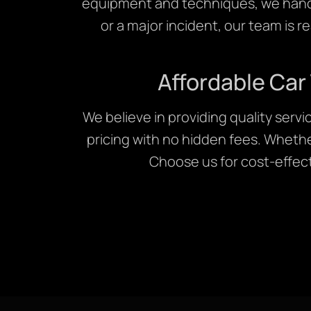
equipment and techniques, we handle
or a major incident, our team is r
Affordable Car
We believe in providing quality serv
pricing with no hidden fees. Whethe
Choose us for cost-effecti