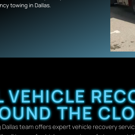
cy towing in Dallas.
 VEHICLE REC
OUND THE CL
allas team offers expert vehicle recovery servi